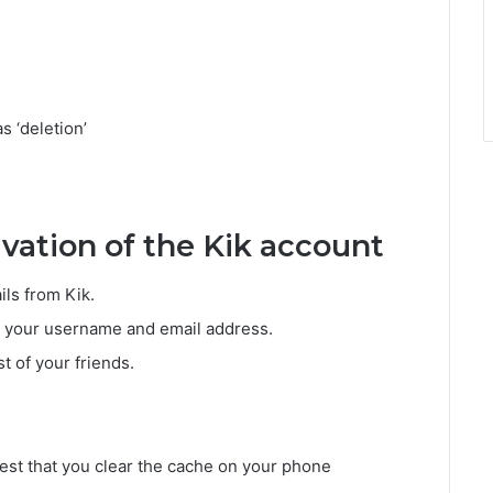
s ‘deletion’
ivation of the Kik account
ls from Kik.
th your username and email address.
st of your friends.
best that you clear the cache on your phone