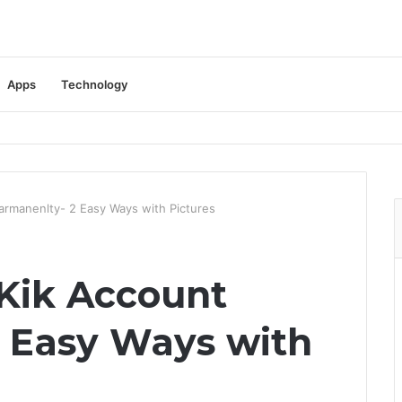
Apps
Technology
armanenlty- 2 Easy Ways with Pictures
Kik Account
 Easy Ways with