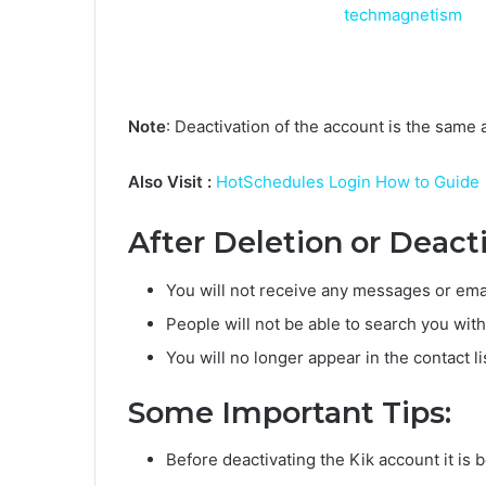
Note
: Deactivation of the account is the same a
Also Visit :
HotSchedules Login How to Guide
After Deletion or Deact
You will not receive any messages or emai
People will not be able to search you wi
You will no longer appear in the contact li
Some Important Tips:
Before deactivating the Kik account it is 