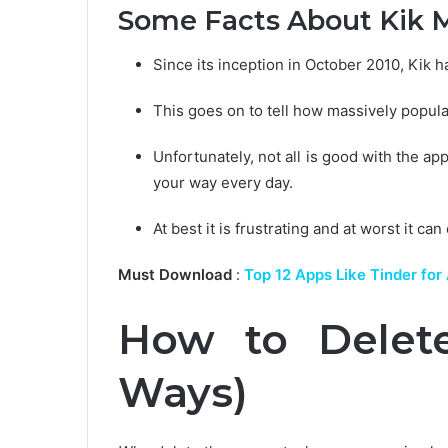
Some Facts About Kik 
Since its inception in October 2010, Kik 
This goes on to tell how massively popular
Unfortunately, not all is good with the app
your way every day.
At best it is frustrating and at worst it
Must Download
:
Top 12 Apps Like Tinder for
How to Delete
Ways)