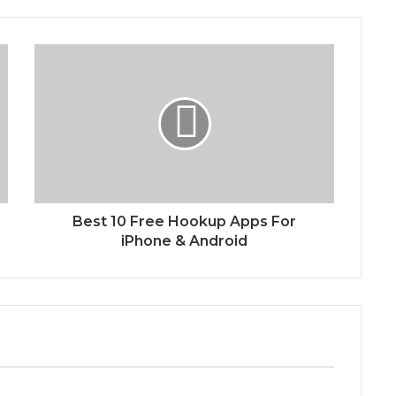
Best 10 Free Hookup Apps For
iPhone & Android