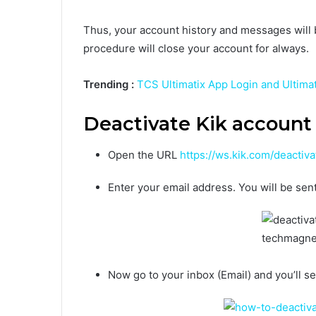
Thus, your account history and messages will b
procedure will close your account for always.
Trending :
TCS Ultimatix App Login and Ultima
Deactivate Kik account
Open the URL
https://ws.kik.com/deactiva
Enter your email address. You will be sent
Now go to
your inbox (Email)
and you’ll se