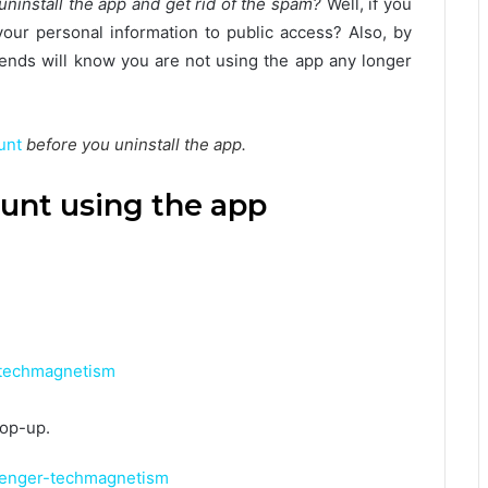
ninstall the app and get rid of the spam?
Well, if you
our personal information to public access? Also, by
iends will know you are not using the app any longer
unt
before you uninstall the app.
unt using the app
pop-up.