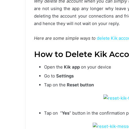
Why delete the account when you can simply u
are not using the app any longer why leave y
deleting the account your connections and fr
and hence they will not wait on your reply.
Here are some simple ways to
delete Kik acco
How to Delete Kik Acco
Open the
Kik app
on your device
Go to
Settings
Tap on the
Reset button
Tap on “
Yes
” button in the confirmation 