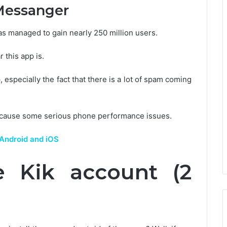
Messanger
has managed to gain nearly 250 million users.
 this app is.
, especially the fact that there is a lot of spam coming
 can cause some serious phone performance issues.
 Android and iOS
 Kik account (2