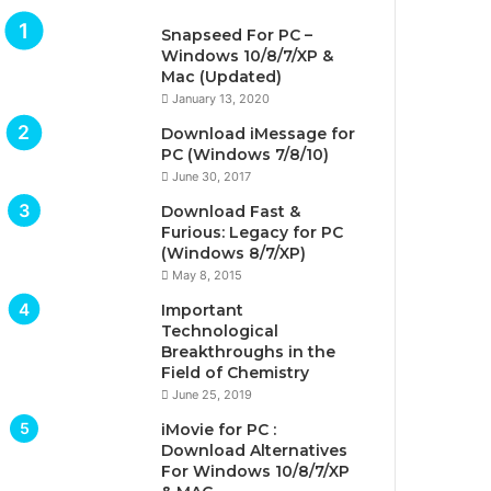
Snapseed For PC –
Windows 10/8/7/XP &
Mac (Updated)
January 13, 2020
Download iMessage for
PC (Windows 7/8/10)
June 30, 2017
Download Fast &
Furious: Legacy for PC
(Windows 8/7/XP)
May 8, 2015
Important
Technological
Breakthroughs in the
Field of Chemistry
June 25, 2019
iMovie for PC :
Download Alternatives
For Windows 10/8/7/XP