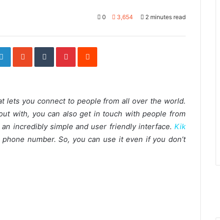
0
3,654
2 minutes read
ogle+
LinkedIn
StumbleUpon
Tumblr
Pinterest
Reddit
t lets you connect to people from all over the world.
out with, you can also get in touch with people from
 an incredibly simple and user friendly interface.
Kik
 phone number. So, you can use it even if you don’t