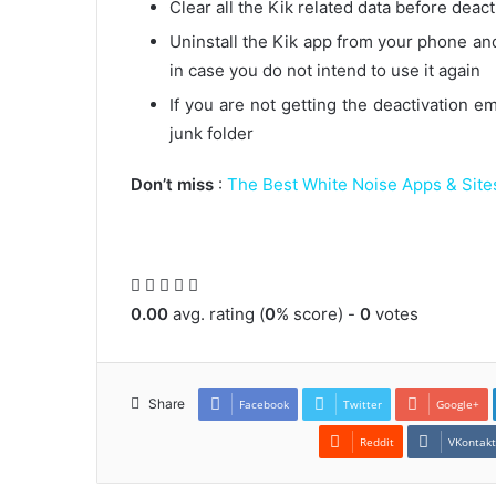
Clear all the Kik related data before deac
Uninstall the Kik app from your phone and
in case you do not intend to use it again
If you are not getting the deactivation 
junk folder
Don’t miss
:
The Best White Noise Apps & Sites
0.00
avg. rating (
0
% score) -
0
votes
Share
Facebook
Twitter
Google+
Reddit
VKontak