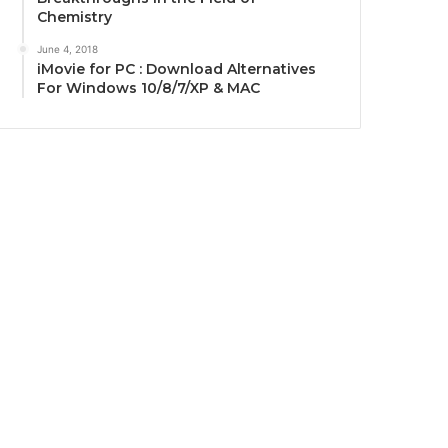
Chemistry
June 4, 2018
iMovie for PC : Download Alternatives
For Windows 10/8/7/XP & MAC