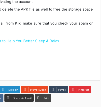
tivating the account
 delete the APK file as well to free the storage space
email from Kik, make sure that you check your spam or
 to Help You Better Sleep & Relax
LinkedIn
StumbleUpon
Tumblr
Pinterest
te
Share via Email
Print