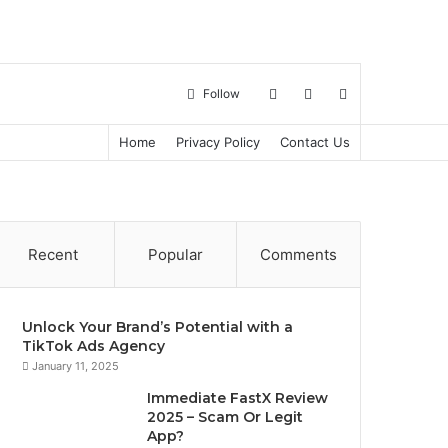
Log
Sidebar
Search
Follow
Home
Privacy Policy
Contact Us
in
for
Recent
Popular
Comments
Unlock Your Brand’s Potential with a
TikTok Ads Agency
January 11, 2025
Immediate FastX Review
2025 – Scam Or Legit
App?