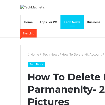
Home
Apps For PC
Tech News
Business
Trending
Home
/
Tech News
/
How To Delete Kik Account P
Tech News
How To Delete 
Parmanenlty- 2
Pictures