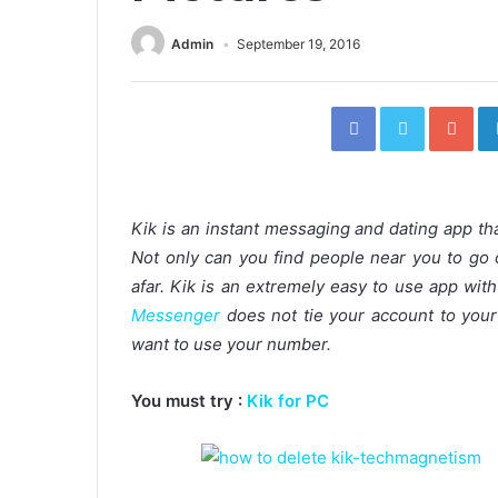
Admin
September 19, 2016
Facebook
Twitter
Go
Kik is an instant messaging and dating app tha
Not only can you find people near you to go 
afar. Kik is an extremely easy to use app with
Messenger
does not tie your account to your
want to use your number.
You must try :
Kik for PC