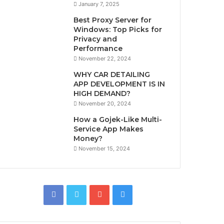
January 7, 2025
Best Proxy Server for
Windows: Top Picks for
Privacy and
Performance
November 22, 2024
WHY CAR DETAILING
APP DEVELOPMENT IS IN
HIGH DEMAND?
November 20, 2024
How a Gojek-Like Multi-
Service App Makes
Money?
November 15, 2024