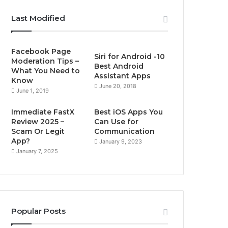
Last Modified
Facebook Page
Siri for Android -10
Moderation Tips –
Best Android
What You Need to
Assistant Apps
Know
June 20, 2018
June 1, 2019
Immediate FastX
Best iOS Apps You
Review 2025 –
Can Use for
Scam Or Legit
Communication
App?
January 9, 2023
January 7, 2025
Popular Posts