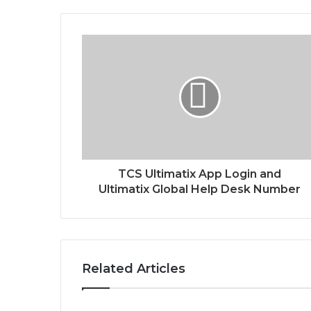
TCS Ultimatix App Login and
Ultimatix Global Help Desk Number
Related Articles