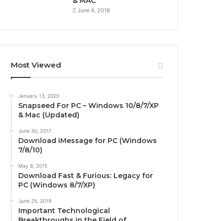
& MAC
June 4, 2018
Most Viewed
January 13, 2020
Snapseed For PC – Windows 10/8/7/XP
& Mac (Updated)
June 30, 2017
Download iMessage for PC (Windows
7/8/10)
May 8, 2015
Download Fast & Furious: Legacy for
PC (Windows 8/7/XP)
June 25, 2019
Important Technological
Breakthroughs in the Field of