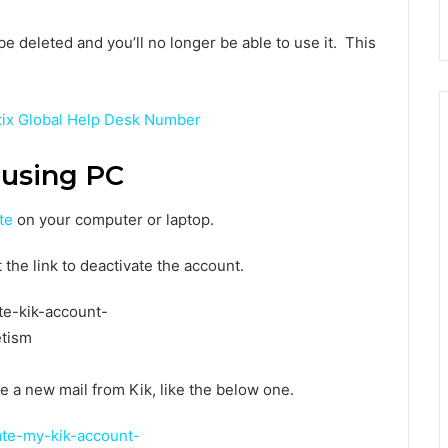
e deleted and you’ll no longer be able to use it. This
tix Global Help Desk Number
 using PC
te
on your computer or laptop.
 the link to deactivate the account.
e a new mail from Kik, like the below one.