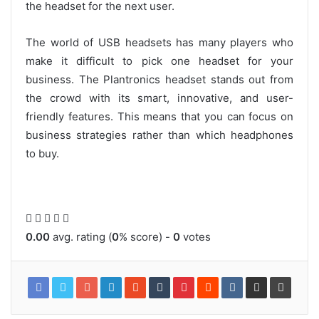
the headset for the next user.
The world of USB headsets has many players who
make it difficult to pick one headset for your
business. The Plantronics headset stands out from
the crowd with its smart, innovative, and user-
friendly features. This means that you can focus on
business strategies rather than which headphones
to buy.
0.00
avg. rating (
0
% score) -
0
votes