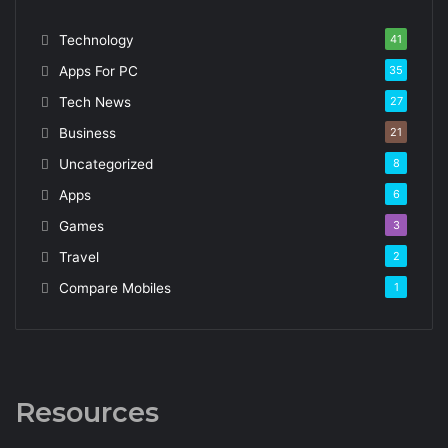
Technology
41
Apps For PC
35
Tech News
27
Business
21
Uncategorized
8
Apps
6
Games
3
Travel
2
Compare Mobiles
1
Resources