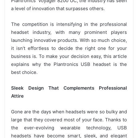
Plantronics’ Voyager 8200 UC, the industry has seen
a level of innovation that surpasses others.
The competition is intensifying in the professional
headset industry, with many prominent players
launching innovative products. With so much choice,
it isn’t effortless to decide the right one for your
business is. To make your decision easy, this article
explains why the Plantronics USB headset is the
best choice.
Sleek Design That Complements Professional
Attire
Gone are the days when headsets were so bulky and
large that they covered most of your face. Thanks to
the ever-evolving wearable technology, USB
headsets have become smart, sleek, and elegant