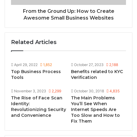
From the Ground Up: How to Create
Awesome Small Business Websites
Related Articles
April 29, 2022
1,852
October 27, 2023
2,188
Top Business Process
Benefits related to KYC
Tools
Verification
November 3, 2023
2,299
October 30, 2018
4,835
Thе Risе of Facе Scan
The Main Problems
Idеntity:
You’ll See When
Revolutionizing Security
Internet Speeds Are
and Convenience
Too Slow and How to
Fix Them