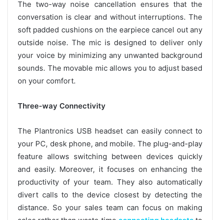
The two-way noise cancellation ensures that the
conversation is clear and without interruptions. The
soft padded cushions on the earpiece cancel out any
outside noise. The mic is designed to deliver only
your voice by minimizing any unwanted background
sounds. The movable mic allows you to adjust based
on your comfort.
Three-way Connectivity
The Plantronics USB headset can easily connect to
your PC, desk phone, and mobile. The plug-and-play
feature allows switching between devices quickly
and easily. Moreover, it focuses on enhancing the
productivity of your team. They also automatically
divert calls to the device closest by detecting the
distance. So your sales team can focus on making