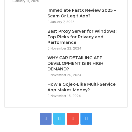
January 11, 2025
Immediate FastX Review 2025 –
Scam Or Legit App?
January 7, 2025
Best Proxy Server for Windows:
Top Picks for Privacy and
Performance
November 22, 2024
WHY CAR DETAILING APP
DEVELOPMENT IS IN HIGH
DEMAND?
November 20, 2024
How a Gojek-Like Multi-Service
App Makes Money?
November 15, 2024