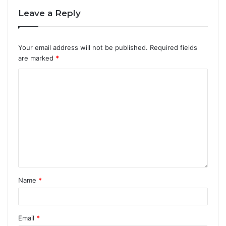
Leave a Reply
Your email address will not be published.
Required fields
are marked
*
Name
*
Email
*