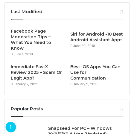
Last Modified
Facebook Page
Siri for Android -10 Best
Moderation Tips –
Android Assistant Apps
What You Need to
June 20, 2018
Know
June 1, 2019
Immediate FastX
Best iOS Apps You Can
Review 2025 – Scam Or
Use for
Legit App?
Communication
January 7, 2025
January 9, 2023
Popular Posts
Snapseed For PC – Windows