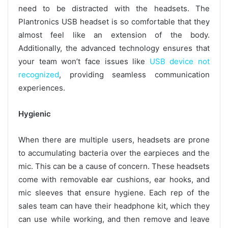
need to be distracted with the headsets. The
Plantronics USB headset is so comfortable that they
almost feel like an extension of the body.
Additionally, the advanced technology ensures that
your team won’t face issues like
USB device not
recognized
, providing seamless communication
experiences.
Hygienic
When there are multiple users, headsets are prone
to accumulating bacteria over the earpieces and the
mic. This can be a cause of concern. These headsets
come with removable ear cushions, ear hooks, and
mic sleeves that ensure hygiene. Each rep of the
sales team can have their headphone kit, which they
can use while working, and then remove and leave