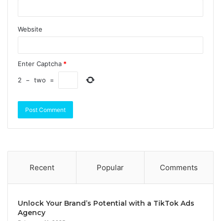
Website
Enter Captcha
*
2
−
two
=
Recent
Popular
Comments
Unlock Your Brand’s Potential with a TikTok Ads
Agency