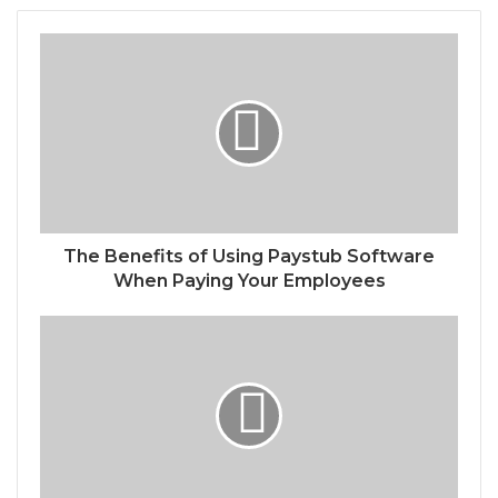
The Benefits of Using Paystub Software
When Paying Your Employees