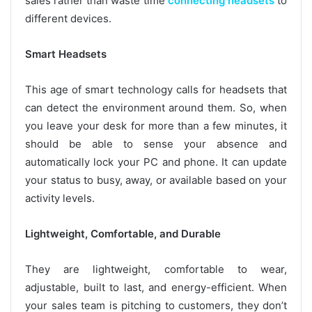
sales rather than waste time
connecting headsets
to
different devices.
Smart Headsets
This age of smart technology calls for headsets that
can detect the environment around them. So, when
you leave your desk for more than a few minutes, it
should be able to sense your absence and
automatically lock your PC and phone. It can update
your status to busy, away, or available based on your
activity levels.
Lightweight, Comfortable, and Durable
They are lightweight, comfortable to wear,
adjustable, built to last, and energy-efficient. When
your sales team is pitching to customers, they don’t