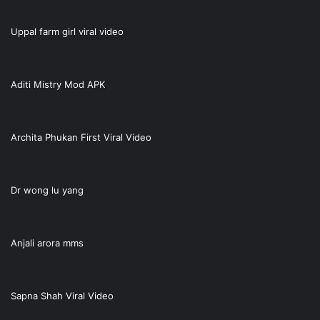
Uppal farm girl viral video
Aditi Mistry Mod APK
Archita Phukan First Viral Video
Dr wong lu yang
Anjali arora mms
Sapna Shah Viral Video