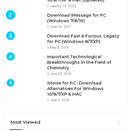
10/8/7/XP & Mac (Updated)
January 13, 2020
Download iMessage for PC
(Windows 7/8/10)
June 30, 2017
Download Fast & Furious: Legacy
for PC (Windows 8/7/XP)
May 8, 2015
Important Technological
Breakthroughs in the Field of
Chemistry
June 25, 2019
iMovie for PC : Download
Alternatives For Windows
10/8/7/XP & MAC
June 4, 2018
Most Viewed