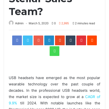
Team?
Admin
March 5, 2020
0
2,995
2 minutes read
Facebook
Twitter
Google+
LinkedIn
StumbleUpon
Tumblr
Pinterest
Reddit
WhatsApp
USB headsets have emerged as the most popular
wearable technology over the past couple of
decades. In the professional USB headsets world,
the market size is expected to grow at a
CAGR of
9.9%
till 2024. With notable launches like the