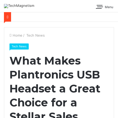
Menu
Home
/
Tech News
Tech News
What Makes
Plantronics USB
Headset a Great
Choice for a
Stellar Sales