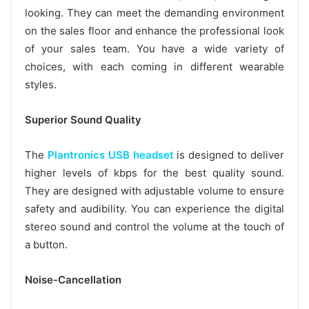
looking. They can meet the demanding environment
on the sales floor and enhance the professional look
of your sales team. You have a wide variety of
choices, with each coming in different wearable
styles.
Superior Sound Quality
The
Plantronics USB headset
is designed to deliver
higher levels of kbps for the best quality sound.
They are designed with adjustable volume to ensure
safety and audibility. You can experience the digital
stereo sound and control the volume at the touch of
a button.
Noise-Cancellation