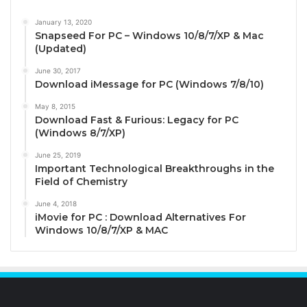
January 13, 2020
Snapseed For PC – Windows 10/8/7/XP & Mac
(Updated)
June 30, 2017
Download iMessage for PC (Windows 7/8/10)
May 8, 2015
Download Fast & Furious: Legacy for PC
(Windows 8/7/XP)
June 25, 2019
Important Technological Breakthroughs in the
Field of Chemistry
June 4, 2018
iMovie for PC : Download Alternatives For
Windows 10/8/7/XP & MAC