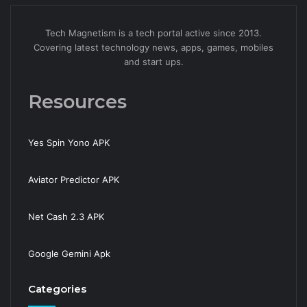
Tech Magnetism is a tech portal active since 2013.
Covering latest technology news, apps, games, mobiles
and start ups.
Resources
Yes Spin Yono APK
Aviator Predictor APK
Net Cash 2.3 APK
Google Gemini Apk
Categories