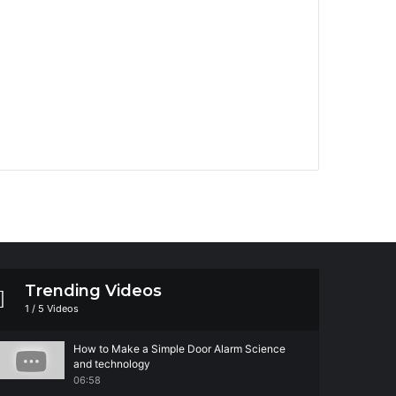
Trending Videos
1
/
5
Videos
How to Make a Simple Door Alarm Science
and technology
06:58