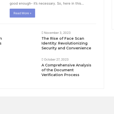
good enough- it’s necessary. So, here in this…
Read More »
November 3, 2023
in
Thе Risе of Facе Scan
s
Idеntity: Revolutionizing
Security and Convenience
October 27, 2023
A Comprehensive Analysis
of the Document
Verification Process