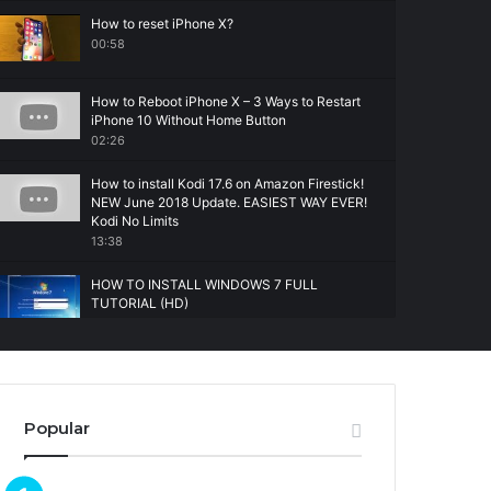
How to reset iPhone X?
00:58
How to Reboot iPhone X – 3 Ways to Restart
iPhone 10 Without Home Button
02:26
How to install Kodi 17.6 on Amazon Firestick!
NEW June 2018 Update. EASIEST WAY EVER!
Kodi No Limits
13:38
HOW TO INSTALL WINDOWS 7 FULL
TUTORIAL (HD)
14:31
Popular