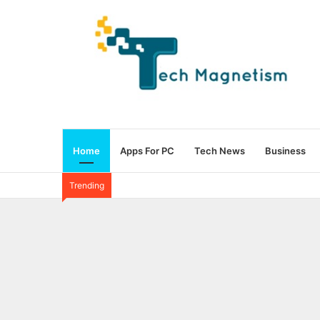
Home
Apps For PC
Tech News
Business
Trending