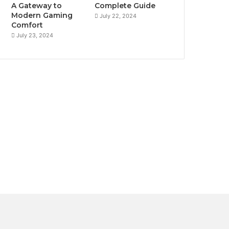
A Gateway to
Complete Guide
Modern Gaming
July 22, 2024
Comfort
July 23, 2024