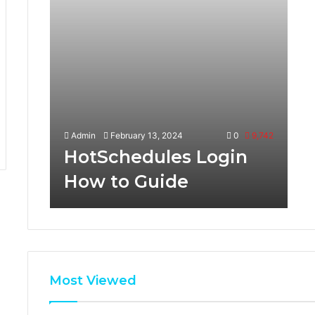
Admin
February 13, 2024
0
9,742
HotSchedules Login
How to Guide
Most Viewed