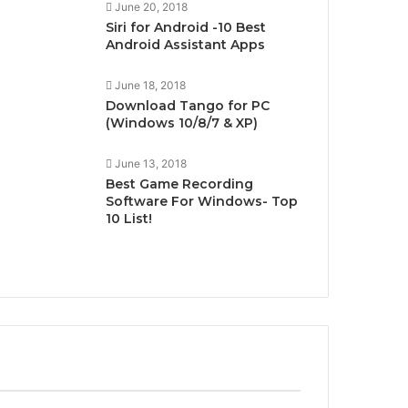
June 20, 2018
Siri for Android -10 Best
Android Assistant Apps
June 18, 2018
Download Tango for PC
(Windows 10/8/7 & XP)
June 13, 2018
Best Game Recording
Software For Windows- Top
10 List!