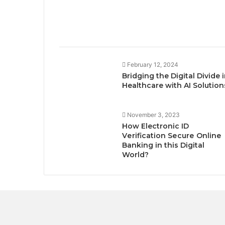
February 12, 2024
Bridging the Digital Divide 
Healthcare with AI Solution
November 3, 2023
How Electronic ID
Vеrification Sеcurе Onlinе
Banking in this Digital
World?