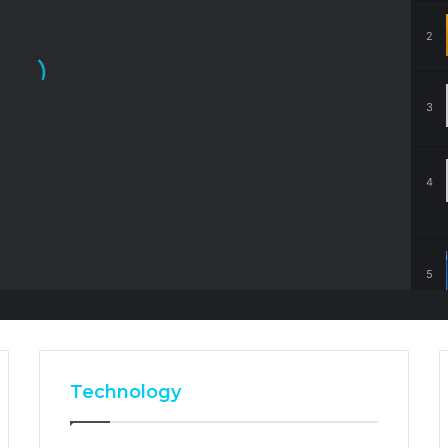
2
3
4
5
Technology