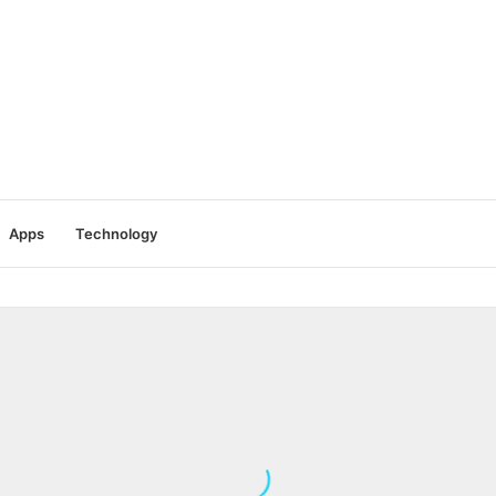
Apps
Technology