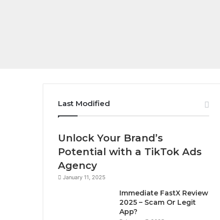
Last Modified
Unlock Your Brand’s
Potential with a TikTok Ads
Agency
January 11, 2025
Immediate FastX Review
2025 – Scam Or Legit
App?