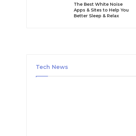
The Best White Noise
Apps & Sites to Help You
Better Sleep & Relax
Tech News