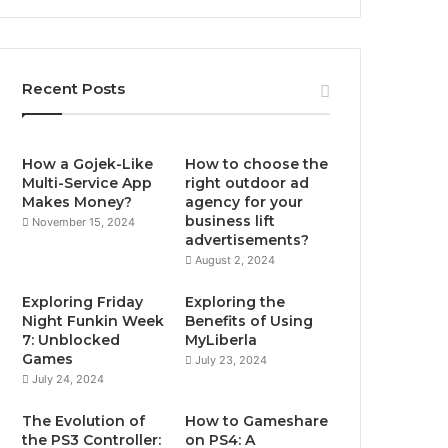
Recent Posts
How a Gojek-Like
How to choose the
Multi-Service App
right outdoor ad
Makes Money?
agency for your
business lift
November 15, 2024
advertisements?
August 2, 2024
Exploring Friday
Exploring the
Night Funkin Week
Benefits of Using
7: Unblocked
MyLiberla
Games
July 23, 2024
July 24, 2024
The Evolution of
How to Gameshare
the PS3 Controller:
on PS4: A