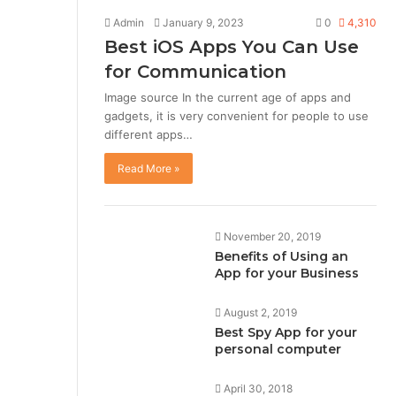
Admin
January 9, 2023
0
4,310
Best iOS Apps You Can Use
for Communication
Image source In the current age of apps and
gadgets, it is very convenient for people to use
different apps…
Read More »
November 20, 2019
Benefits of Using an
App for your Business
August 2, 2019
Best Spy App for your
personal computer
April 30, 2018