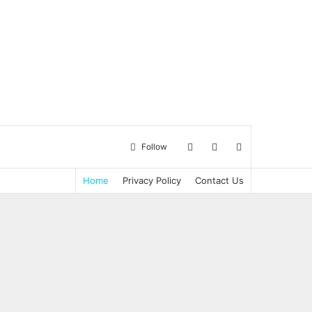
Log
Sidebar
Search
Follow
Home
Privacy Policy
Contact Us
in
for