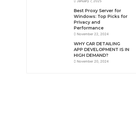
January 7, 2025
Best Proxy Server for
Windows: Top Picks for
Privacy and
Performance
November 22, 2024
WHY CAR DETAILING
APP DEVELOPMENT IS IN
HIGH DEMAND?
November 20, 2024