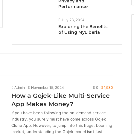
Privacy and
Performance
July 23, 2024
Exploring the Benefits
of Using MyLiberla
All
Tech News
Admin
November 15, 2024
0
1,930
How a Gojek-Like Multi-Service
App Makes Money?
If you have been following the on-demand service
industry, you surely must have come across Gojek
Clone App. However, to jump into this huge, booming
market, understanding the Gojek model isn’t just