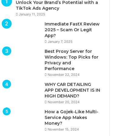
Unlock Your Brand’s Potential with a
TikTok Ads Agency
January 11, 2025
Immediate FastX Review
2025 – Scam Or Legit
App?
January 7, 2025
Best Proxy Server for
Windows: Top Picks for
Privacy and
Performance
November 22, 2024
WHY CAR DETAILING
APP DEVELOPMENT IS IN
HIGH DEMAND?
November 20, 2024
How a Gojek-Like Multi-
Service App Makes
Money?
November 15, 2024