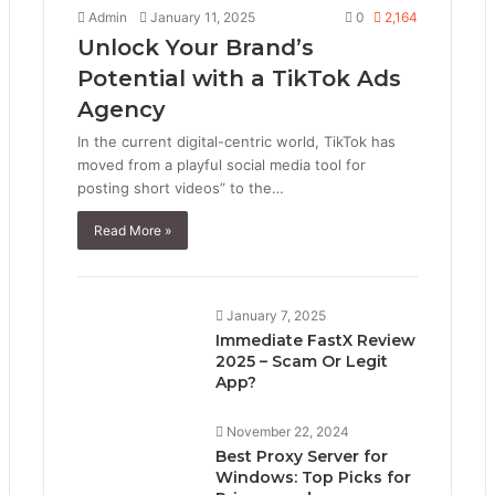
Admin
January 11, 2025
0
2,164
Unlock Your Brand’s
Potential with a TikTok Ads
Agency
In the current digital-centric world, TikTok has
moved from a playful social media tool for
posting short videos” to the…
Read More »
January 7, 2025
Immediate FastX Review
2025 – Scam Or Legit
App?
November 22, 2024
Best Proxy Server for
Windows: Top Picks for