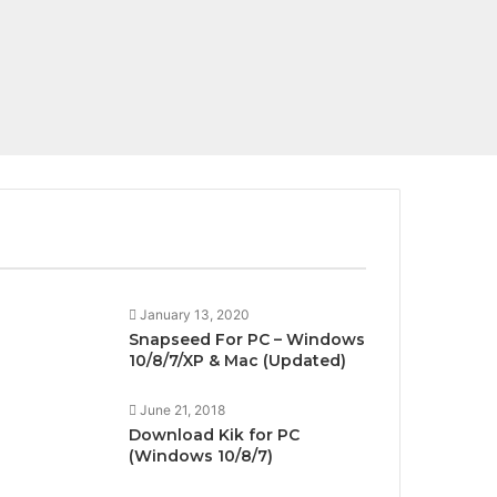
All
Apps For PC
January 13, 2020
Snapseed For PC – Windows
10/8/7/XP & Mac (Updated)
June 21, 2018
Download Kik for PC
(Windows 10/8/7)