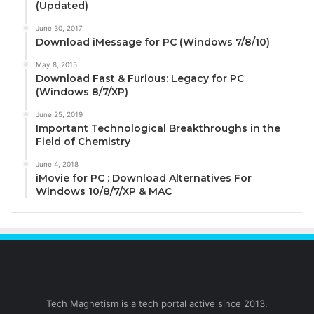
(Updated)
June 30, 2017
Download iMessage for PC (Windows 7/8/10)
May 8, 2015
Download Fast & Furious: Legacy for PC
(Windows 8/7/XP)
June 25, 2019
Important Technological Breakthroughs in the
Field of Chemistry
June 4, 2018
iMovie for PC : Download Alternatives For
Windows 10/8/7/XP & MAC
Tech Magnetism is a tech portal active since 2013.