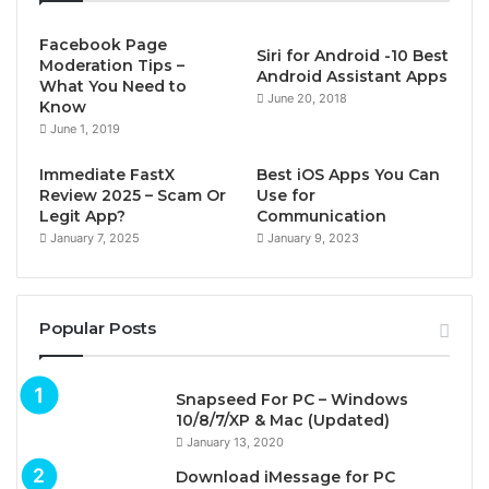
Facebook Page
Siri for Android -10 Best
Moderation Tips –
Android Assistant Apps
What You Need to
June 20, 2018
Know
June 1, 2019
Immediate FastX
Best iOS Apps You Can
Review 2025 – Scam Or
Use for
Legit App?
Communication
January 7, 2025
January 9, 2023
Popular Posts
Snapseed For PC – Windows
10/8/7/XP & Mac (Updated)
January 13, 2020
Download iMessage for PC