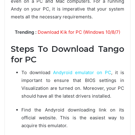
even on a PC and Mac computers. For a running
Andy on your PC, it is imperative that your system
meets all the necessary requirements.
Trending :
Download Kik for PC (Windows 10/8/7)
Steps To Download Tango
for PC
To download
Andyroid emulator on PC
, it is
important to ensure that BIOS settings in
Visualization are turned on. Moreover, your PC
should have all the latest drivers installed.
Find the Andyroid downloading link on its
official website. This is the easiest way to
acquire this emulator.