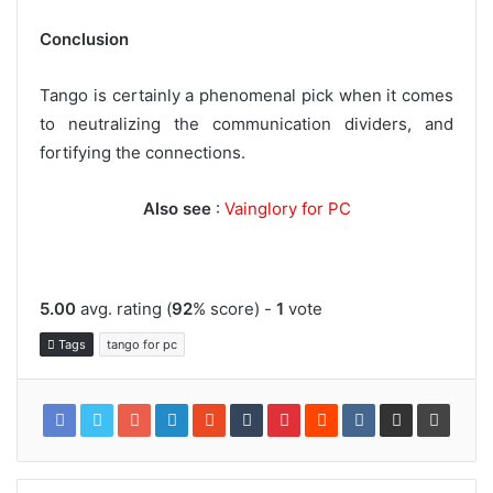
Conclusion
Tango is certainly a phenomenal pick when it comes
to neutralizing the communication dividers, and
fortifying the connections.
Also see
:
Vainglory for PC
5.00
avg. rating (
92
% score) -
1
vote
Tags
tango for pc