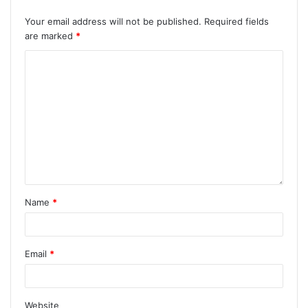
Your email address will not be published.
Required fields
are marked
*
Name
*
Email
*
Website