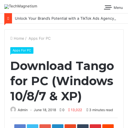
Menu
Unlock Your Brand’s Potential with a TikTok Ads Agency
Home
/
Apps For PC
Apps For PC
Download Tango
for PC (Windows
10/8/7 & XP)
Admin
June 18, 2018
0
13,022
3 minutes read
Facebook
Twitter
Google+
LinkedIn
StumbleUpon
Tumblr
Pinterest
Reddit