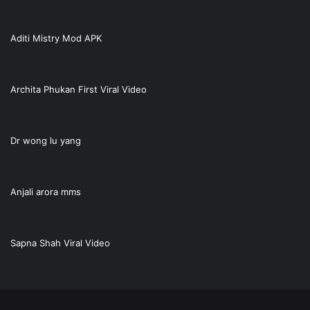
Aditi Mistry Mod APK
Archita Phukan First Viral Video
Dr wong lu yang
Anjali arora mms
Sapna Shah Viral Video