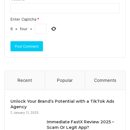
Enter Captcha
*
6
×
four
=
Recent
Popular
Comments
Unlock Your Brand’s Potential with a TikTok Ads
Agency
January 11, 2025
Immediate FastX Review 2025 –
Scam Or Legit App?