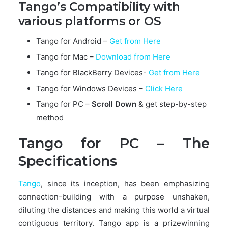
Tango’s Compatibility with
various platforms or OS
Tango for Android –
Get from Here
Tango for Mac –
Download from Here
Tango for BlackBerry Devices-
Get from Here
Tango for Windows Devices –
Click Here
Tango for PC –
Scroll Down
& get step-by-step
method
Tango for PC – The
Specifications
Tango
, since its inception, has been emphasizing
connection-building with a purpose unshaken,
diluting the distances and making this world a virtual
contiguous territory. Tango app is a prizewinning