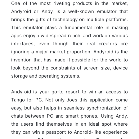
One of the most riveting products in the market,
Andyroid or Andy, is a well-known emulator that
brings the gifts of technology on multiple platforms.
This emulator plays a fundamental role in making
apps enjoy a widespread reach, and work on various
interfaces, even though their real creators are
ignoring a major market proportion. Andyroid is the
invention that has made it possible for the world to
look beyond the constraints of screen size, device
storage and operating systems.
Andyroid is your go-to resort to win an access to
Tango for PC. Not only does this application come
easy, but also helps in seamless synchronization of
chats between PC and smart phones. Using Andy,
the users find themselves in an ideal spot where
they can win a passport to Android-like experience