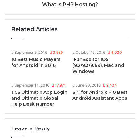
What is PHP Hosting?
Related Articles
September 5, 2016
3,689
October 15, 2016
4,030
10 Best Music Players
iFunBox for iOS
for Android in 2016
(9.2/9.3/9.1/9), Mac and
Windows
September 14, 2016
17,971
June 20, 2018
9,404
TCS Ultimatix App Login
Siri for Android -10 Best
and Ultimatix Global
Android Assistant Apps
Help Desk Number
Leave a Reply