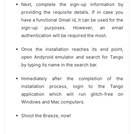
Next, complete the sign-up information by
providing the requisite details. If in case you
have a functional Gmail id, it can be used for the
sign-up purposes. However, an email
authentication will be required the most.
Once the installation reaches its end point,
open Andyroid emulator and search for Tango
by typing its name in the search bar.
Immediately after the completion of the
installation process, login to the Tango
application which will run glitch-free on
Windows and Mac computers.
Shoot the Breeze, now!