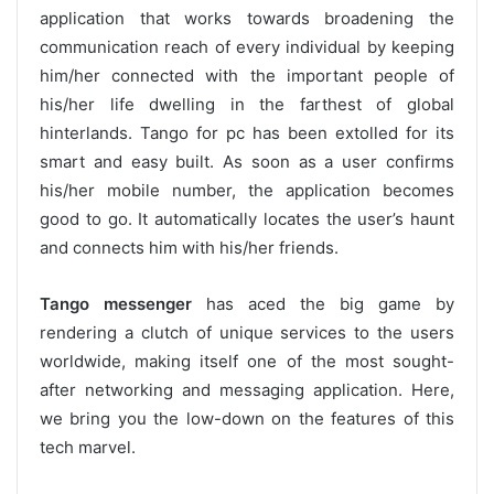
application that works towards broadening the
communication reach of every individual by keeping
him/her connected with the important people of
his/her life dwelling in the farthest of global
hinterlands. Tango for pc has been extolled for its
smart and easy built. As soon as a user confirms
his/her mobile number, the application becomes
good to go. It automatically locates the user’s haunt
and connects him with his/her friends.
Tango messenger
has aced the big game by
rendering a clutch of unique services to the users
worldwide, making itself one of the most sought-
after networking and messaging application. Here,
we bring you the low-down on the features of this
tech marvel.