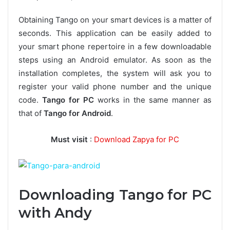
Obtaining Tango on your smart devices is a matter of
seconds. This application can be easily added to
your smart phone repertoire in a few downloadable
steps using an Android emulator. As soon as the
installation completes, the system will ask you to
register your valid phone number and the unique
code.
Tango for PC
works in the same manner as
that of
Tango for Android
.
Must visit
:
Download Zapya for PC
Downloading Tango for PC
with Andy