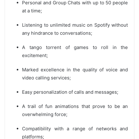
Personal and Group Chats with up to 50 people
at a time;
Listening to unlimited music on Spotify without
any hindrance to conversations;
A tango torrent of games to roll in the
excitement;
Marked excellence in the quality of voice and
video calling services;
Easy personalization of calls and messages;
A trail of fun animations that prove to be an
overwhelming force;
Compatibility with a range of networks and
platforms;