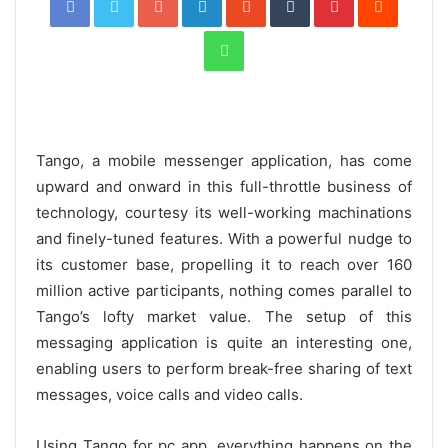
WhatsApp
Tango, a mobile messenger application, has come
upward and onward in this full-throttle business of
technology, courtesy its well-working machinations
and finely-tuned features. With a powerful nudge to
its customer base, propelling it to reach over 160
million active participants, nothing comes parallel to
Tango’s lofty market value. The setup of this
messaging application is quite an interesting one,
enabling users to perform break-free sharing of text
messages, voice calls and video calls.
Using Tango for pc app, everything happens on the