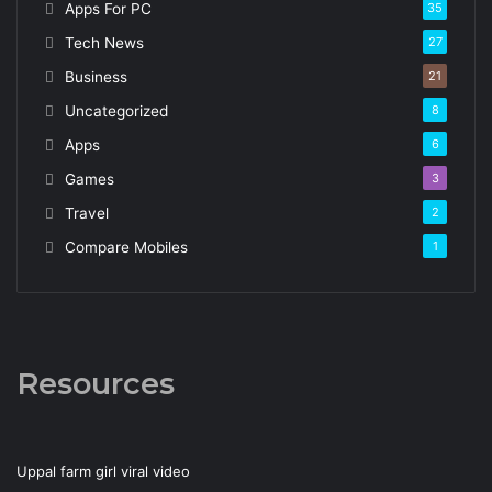
Apps For PC
35
Tech News
27
Business
21
Uncategorized
8
Apps
6
Games
3
Travel
2
Compare Mobiles
1
Resources
Uppal farm girl viral video