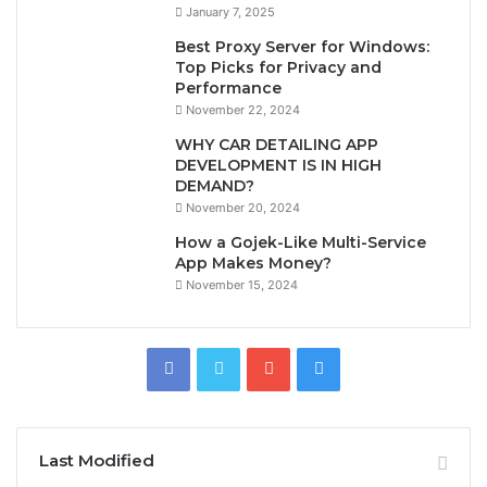
January 7, 2025
Best Proxy Server for Windows:
Top Picks for Privacy and
Performance
November 22, 2024
WHY CAR DETAILING APP
DEVELOPMENT IS IN HIGH
DEMAND?
November 20, 2024
How a Gojek-Like Multi-Service
App Makes Money?
November 15, 2024
Last Modified