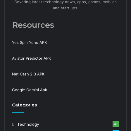
Covering latest technology news, apps, games, mobiles
and start ups.
Resources
Yes Spin Yono APK
Aviator Predictor APK
Net Cash 2.3 APK
Google Gemini Apk
Categories
Technology
41