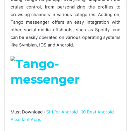
cruise control, from personalizing the profiles to
browsing channels in various categories. Adding on,
Tango messenger offers an easy integration with
other social media offshoots, such as Spotify, and
can be easily operated on various operating systems
like Symbian, iOS and Android.
Must Download :
Siri for Android -10 Best Android
Assistant Apps