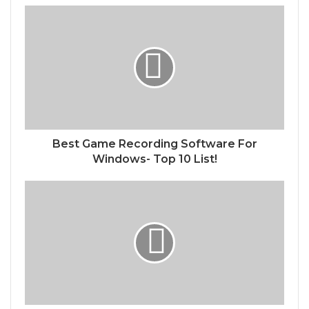
Best Game Recording Software For
Windows- Top 10 List!