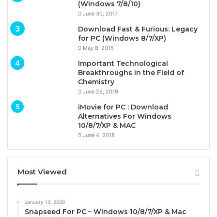
(Windows 7/8/10)
June 30, 2017
Download Fast & Furious: Legacy
for PC (Windows 8/7/XP)
May 8, 2015
Important Technological
Breakthroughs in the Field of
Chemistry
June 25, 2019
iMovie for PC : Download
Alternatives For Windows
10/8/7/XP & MAC
June 4, 2018
Most Viewed
January 13, 2020
Snapseed For PC – Windows 10/8/7/XP & Mac