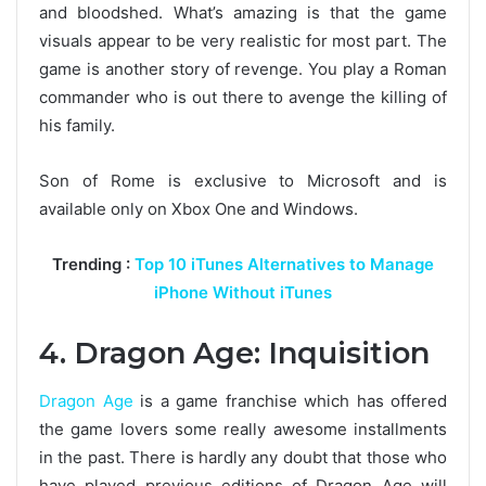
and bloodshed. What’s amazing is that the game
visuals appear to be very realistic for most part. The
game is another story of revenge. You play a Roman
commander who is out there to avenge the killing of
his family.
Son of Rome is exclusive to Microsoft and is
available only on Xbox One and Windows.
Trending :
Top 10 iTunes Alternatives to Manage
iPhone Without iTunes
4. Dragon Age: Inquisition
Dragon Age
is a game franchise which has offered
the game lovers some really awesome installments
in the past. There is hardly any doubt that those who
have played previous editions of Dragon Age will