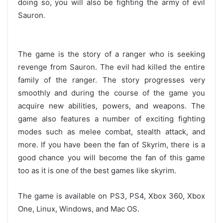
doing so, you will also be fighting the army of evil
Sauron.
The game is the story of a ranger who is seeking
revenge from Sauron. The evil had killed the entire
family of the ranger. The story progresses very
smoothly and during the course of the game you
acquire new abilities, powers, and weapons. The
game also features a number of exciting fighting
modes such as melee combat, stealth attack, and
more. If you have been the fan of Skyrim, there is a
good chance you will become the fan of this game
too as it is one of the best games like skyrim.
The game is available on PS3, PS4, Xbox 360, Xbox
One, Linux, Windows, and Mac OS.