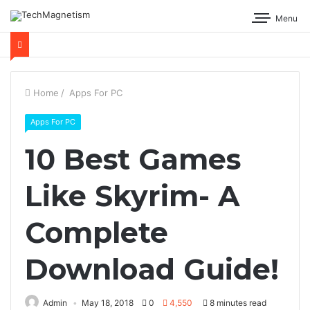
Menu
Home
/
Apps For PC
Apps For PC
10 Best Games
Like Skyrim- A
Complete
Download Guide!
Admin
May 18, 2018
0
4,550
8 minutes read