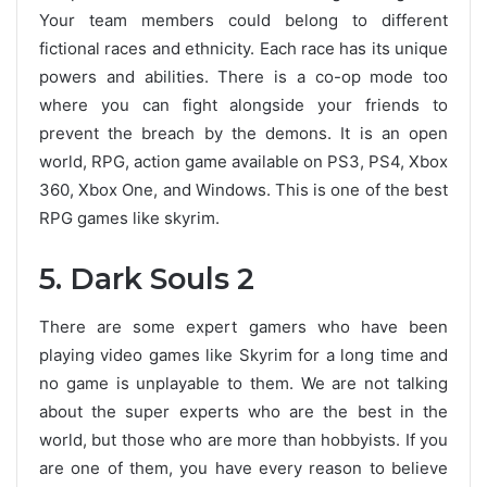
Your team members could belong to different
fictional races and ethnicity. Each race has its unique
powers and abilities. There is a co-op mode too
where you can fight alongside your friends to
prevent the breach by the demons. It is an open
world, RPG, action game available on PS3, PS4, Xbox
360, Xbox One, and Windows. This is one of the best
RPG games like skyrim.
5. Dark Souls 2
There are some expert gamers who have been
playing video games like Skyrim for a long time and
no game is unplayable to them. We are not talking
about the super experts who are the best in the
world, but those who are more than hobbyists. If you
are one of them, you have every reason to believe