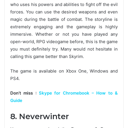
who uses his powers and abilities to fight off the evil
forces. You can use the desired weapons and even
magic during the battle of combat. The storyline is
extremely engaging and the gameplay is highly
immersive. Whether or not you have played any
open-world, RPG videogame before, this is the game
you must definitely try. Many would not hesitate in
calling this game better than Skyrim.
The game is available on Xbox One, Windows and
PS4.
Don’t miss :
Skype for Chromebook – How to &
Guide
8. Neverwinter