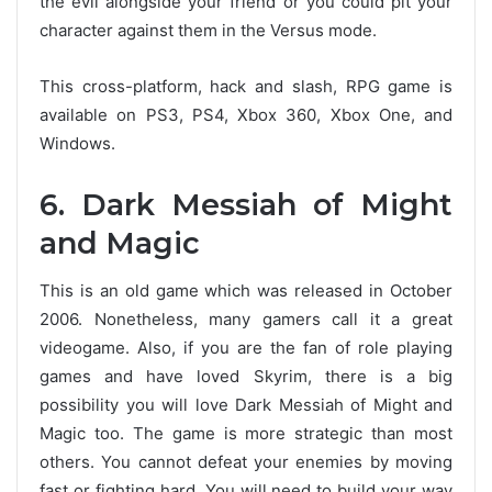
the evil alongside your friend or you could pit your
character against them in the Versus mode.
This cross-platform, hack and slash, RPG game is
available on PS3, PS4, Xbox 360, Xbox One, and
Windows.
6. Dark Messiah of Might
and Magic
This is an old game which was released in October
2006. Nonetheless, many gamers call it a great
videogame. Also, if you are the fan of role playing
games and have loved Skyrim, there is a big
possibility you will love Dark Messiah of Might and
Magic too. The game is more strategic than most
others. You cannot defeat your enemies by moving
fast or fighting hard. You will need to build your way