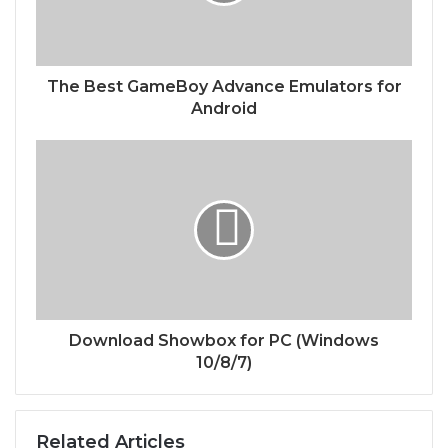
The Best GameBoy Advance Emulators for
Android
Download Showbox for PC (Windows
10/8/7)
Related Articles