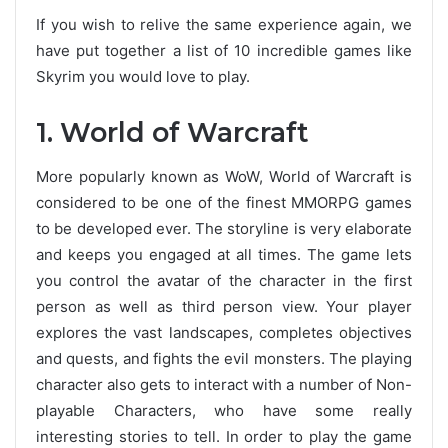
If you wish to relive the same experience again, we
have put together a list of 10 incredible games like
Skyrim you would love to play.
1. World of Warcraft
More popularly known as WoW, World of Warcraft is
considered to be one of the finest MMORPG games
to be developed ever. The storyline is very elaborate
and keeps you engaged at all times. The game lets
you control the avatar of the character in the first
person as well as third person view. Your player
explores the vast landscapes, completes objectives
and quests, and fights the evil monsters. The playing
character also gets to interact with a number of Non-
playable Characters, who have some really
interesting stories to tell. In order to play the game