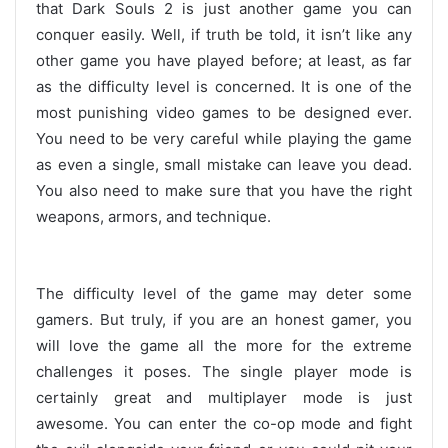
that Dark Souls 2 is just another game you can
conquer easily. Well, if truth be told, it isn’t like any
other game you have played before; at least, as far
as the difficulty level is concerned. It is one of the
most punishing video games to be designed ever.
You need to be very careful while playing the game
as even a single, small mistake can leave you dead.
You also need to make sure that you have the right
weapons, armors, and technique.
The difficulty level of the game may deter some
gamers. But truly, if you are an honest gamer, you
will love the game all the more for the extreme
challenges it poses. The single player mode is
certainly great and multiplayer mode is just
awesome. You can enter the co-op mode and fight