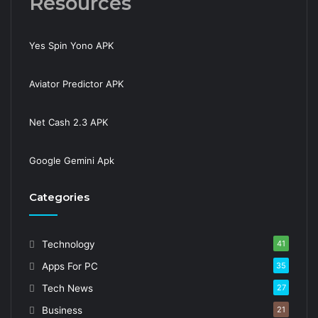
Resources
Yes Spin Yono APK
Aviator Predictor APK
Net Cash 2.3 APK
Google Gemini Apk
Categories
Technology
41
Apps For PC
35
Tech News
27
Business
21