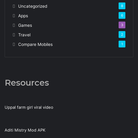
Uncategorized
8
Apps
6
Games
3
Travel
2
Compare Mobiles
1
Resources
Uppal farm girl viral video
Aditi Mistry Mod APK