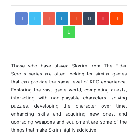
Facebook
Twitter
Google+
LinkedIn
StumbleUpon
Tumblr
Pinterest
Reddit
WhatsApp
Those who have played Skyrim from The Elder
Scrolls series are often looking for similar games
that can provide the same level of RPG experience.
Exploring the vast game world, completing quests,
interacting with non-playable characters, solving
puzzles, developing the character over time,
enhancing skills and acquiring new ones, and
upgrading weapons and equipment are some of the
things that make Skrim highly addictive.