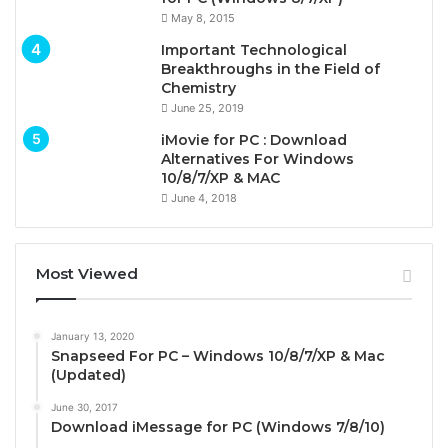
May 8, 2015
Important Technological
Breakthroughs in the Field of
Chemistry
June 25, 2019
iMovie for PC : Download
Alternatives For Windows
10/8/7/XP & MAC
June 4, 2018
Most Viewed
January 13, 2020
Snapseed For PC – Windows 10/8/7/XP & Mac
(Updated)
June 30, 2017
Download iMessage for PC (Windows 7/8/10)