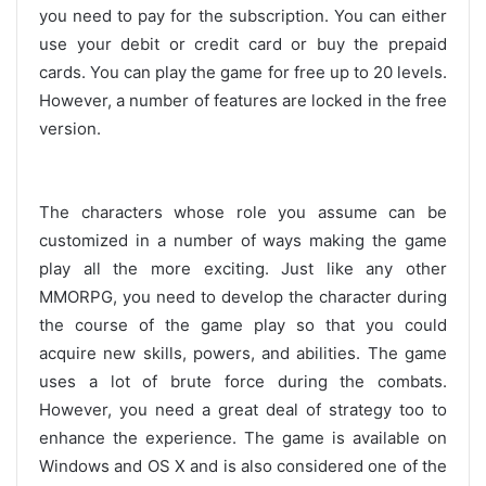
you need to pay for the subscription. You can either
use your debit or credit card or buy the prepaid
cards. You can play the game for free up to 20 levels.
However, a number of features are locked in the free
version.
The characters whose role you assume can be
customized in a number of ways making the game
play all the more exciting. Just like any other
MMORPG, you need to develop the character during
the course of the game play so that you could
acquire new skills, powers, and abilities. The game
uses a lot of brute force during the combats.
However, you need a great deal of strategy too to
enhance the experience. The game is available on
Windows and OS X and is also considered one of the