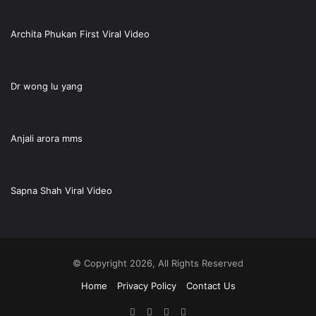
Archita Phukan First Viral Video
Dr wong lu yang
Anjali arora mms
Sapna Shah Viral Video
© Copyright 2026, All Rights Reserved
Home
Privacy Policy
Contact Us