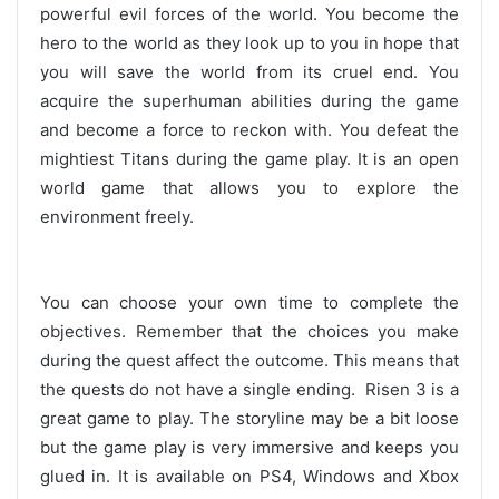
powerful evil forces of the world. You become the
hero to the world as they look up to you in hope that
you will save the world from its cruel end. You
acquire the superhuman abilities during the game
and become a force to reckon with. You defeat the
mightiest Titans during the game play. It is an open
world game that allows you to explore the
environment freely.
You can choose your own time to complete the
objectives. Remember that the choices you make
during the quest affect the outcome. This means that
the quests do not have a single ending. Risen 3 is a
great game to play. The storyline may be a bit loose
but the game play is very immersive and keeps you
glued in. It is available on PS4, Windows and Xbox