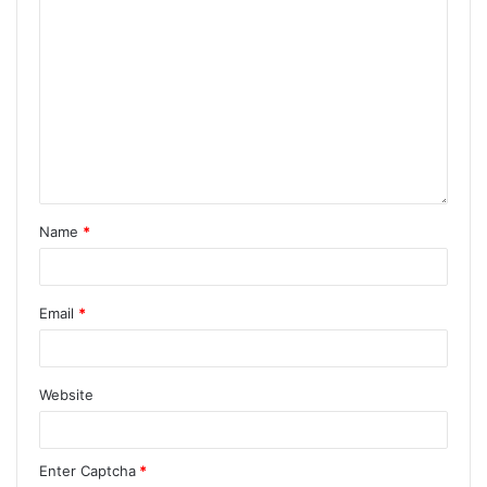
Name
*
Email
*
Website
Enter Captcha
*