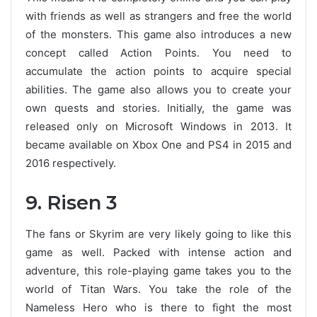
with friends as well as strangers and free the world
of the monsters. This game also introduces a new
concept called Action Points. You need to
accumulate the action points to acquire special
abilities. The game also allows you to create your
own quests and stories. Initially, the game was
released only on Microsoft Windows in 2013. It
became available on Xbox One and PS4 in 2015 and
2016 respectively.
9. Risen 3
The fans or Skyrim are very likely going to like this
game as well. Packed with intense action and
adventure, this role-playing game takes you to the
world of Titan Wars. You take the role of the
Nameless Hero who is there to fight the most