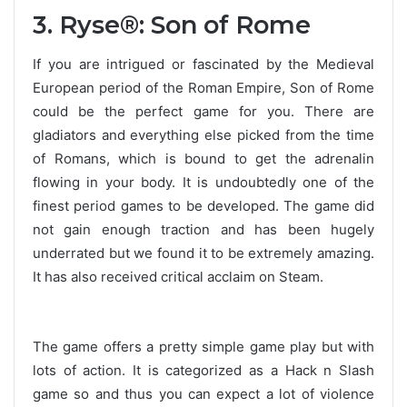
3. Ryse®: Son of Rome
If you are intrigued or fascinated by the Medieval
European period of the Roman Empire, Son of Rome
could be the perfect game for you. There are
gladiators and everything else picked from the time
of Romans, which is bound to get the adrenalin
flowing in your body. It is undoubtedly one of the
finest period games to be developed. The game did
not gain enough traction and has been hugely
underrated but we found it to be extremely amazing.
It has also received critical acclaim on Steam.
The game offers a pretty simple game play but with
lots of action. It is categorized as a Hack n Slash
game so and thus you can expect a lot of violence