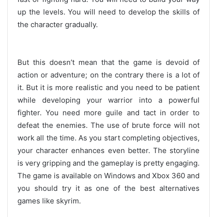
up the levels. You will need to develop the skills of
the character gradually.
But this doesn’t mean that the game is devoid of
action or adventure; on the contrary there is a lot of
it. But it is more realistic and you need to be patient
while developing your warrior into a powerful
fighter. You need more guile and tact in order to
defeat the enemies. The use of brute force will not
work all the time. As you start completing objectives,
your character enhances even better. The storyline
is very gripping and the gameplay is pretty engaging.
The game is available on Windows and Xbox 360 and
you should try it as one of the best alternatives
games like skyrim.