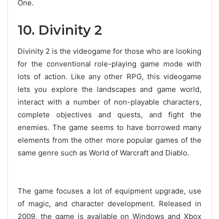
One.
10. Divinity 2
Divinity 2 is the videogame for those who are looking
for the conventional role-playing game mode with
lots of action. Like any other RPG, this videogame
lets you explore the landscapes and game world,
interact with a number of non-playable characters,
complete objectives and quests, and fight the
enemies. The game seems to have borrowed many
elements from the other more popular games of the
same genre such as World of Warcraft and Diablo.
The game focuses a lot of equipment upgrade, use
of magic, and character development. Released in
2009, the game is available on Windows and Xbox