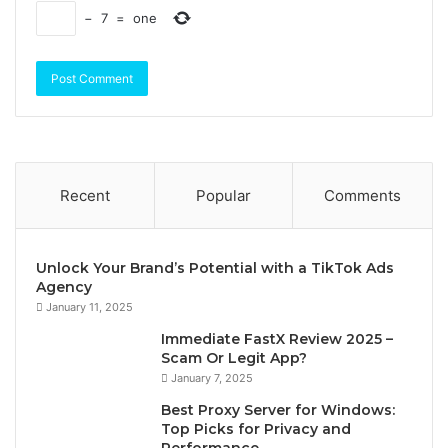
−
7
=
one
Recent
Popular
Comments
Unlock Your Brand’s Potential with a TikTok Ads
Agency
January 11, 2025
Immediate FastX Review 2025 –
Scam Or Legit App?
January 7, 2025
Best Proxy Server for Windows:
Top Picks for Privacy and
Performance