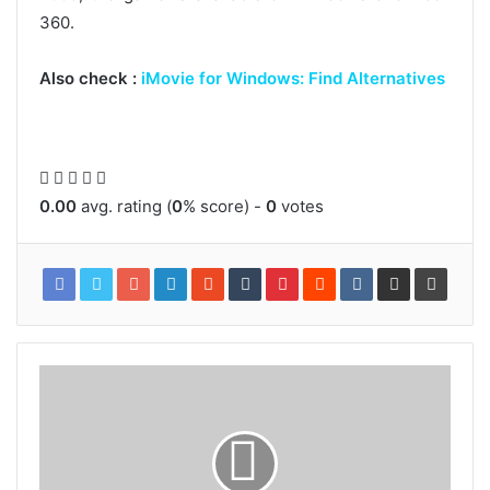
360.
Also check :
iMovie for Windows: Find Alternatives
0.00
avg. rating (
0
% score) -
0
votes