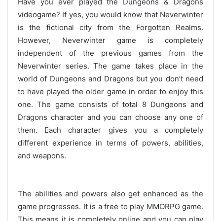
Have you ever played the Dungeons & Dragons
videogame? If yes, you would know that Neverwinter
is the fictional city from the Forgotten Realms.
However, Neverwinter game is completely
independent of the previous games from the
Neverwinter series. The game takes place in the
world of Dungeons and Dragons but you don’t need
to have played the older game in order to enjoy this
one. The game consists of total 8 Dungeons and
Dragons character and you can choose any one of
them. Each character gives you a completely
different experience in terms of powers, abilities,
and weapons.
The abilities and powers also get enhanced as the
game progresses. It is a free to play MMORPG game.
This means it is completely online and you can play