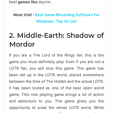
best
games like
skyrim.
Must Visit :
Best Game Recording Software For
Windows- Top 10 List!
2. Middle-Earth: Shadow of
Mordor
If you are a The Lord of the Rings fan, this is the
game you must definitely play. Even if you are not a
LOTR fan, you will love this game. The game has
been set up in the LOTR world, placed somewhere
between the time of The Hobbit and the actual LOTR.
It has been touted as one of the best open world
game. This role playing game brings a lot of action
and adventure to you. The game gives you the
opportunity to scale the whole LOTR world. While