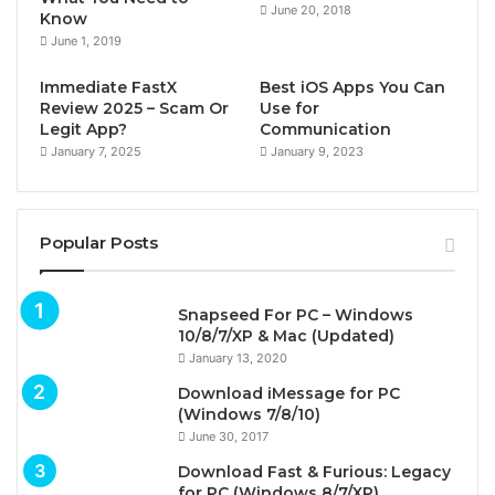
June 20, 2018
Know
June 1, 2019
Immediate FastX
Best iOS Apps You Can
Review 2025 – Scam Or
Use for
Legit App?
Communication
January 7, 2025
January 9, 2023
Popular Posts
Snapseed For PC – Windows
10/8/7/XP & Mac (Updated)
January 13, 2020
Download iMessage for PC
(Windows 7/8/10)
June 30, 2017
Download Fast & Furious: Legacy
for PC (Windows 8/7/XP)