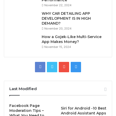
November 22, 2024
WHY CAR DETAILING APP
DEVELOPMENT IS IN HIGH
DEMAND?
November 20, 2024
How a Gojek-Like Multi-Service
App Makes Money?
November 15, 2024
Last Modified
Facebook Page
Siri for Android -10 Best
Moderation Tips –
Android Assistant Apps
What You Need to