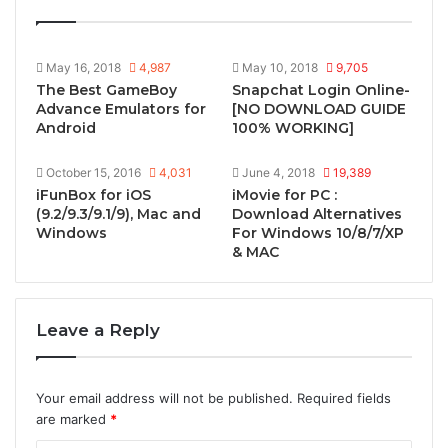
May 16, 2018
4,987
May 10, 2018
9,705
The Best GameBoy
Snapchat Login Online-
Advance Emulators for
[NO DOWNLOAD GUIDE
Android
100% WORKING]
October 15, 2016
4,031
June 4, 2018
19,389
iFunBox for iOS
iMovie for PC :
(9.2/9.3/9.1/9), Mac and
Download Alternatives
Windows
For Windows 10/8/7/XP
& MAC
Leave a Reply
Your email address will not be published.
Required fields
are marked
*