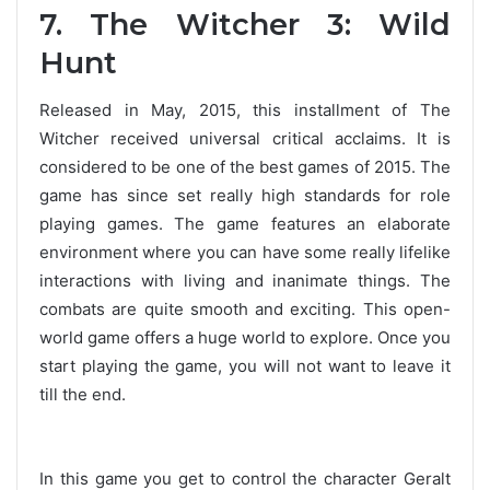
7. The Witcher 3: Wild
Hunt
Released in May, 2015, this installment of The
Witcher received universal critical acclaims. It is
considered to be one of the best games of 2015. The
game has since set really high standards for role
playing games. The game features an elaborate
environment where you can have some really lifelike
interactions with living and inanimate things. The
combats are quite smooth and exciting. This open-
world game offers a huge world to explore. Once you
start playing the game, you will not want to leave it
till the end.
In this game you get to control the character Geralt