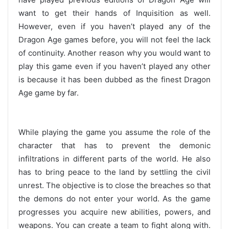
want to get their hands of Inquisition as well.
However, even if you haven’t played any of the
Dragon Age games before, you will not feel the lack
of continuity. Another reason why you would want to
play this game even if you haven’t played any other
is because it has been dubbed as the finest Dragon
Age game by far.
While playing the game you assume the role of the
character that has to prevent the demonic
infiltrations in different parts of the world. He also
has to bring peace to the land by settling the civil
unrest. The objective is to close the breaches so that
the demons do not enter your world. As the game
progresses you acquire new abilities, powers, and
weapons. You can create a team to fight along with.