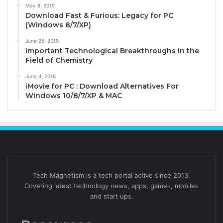
May 8, 2015
Download Fast & Furious: Legacy for PC
(Windows 8/7/XP)
June 25, 2019
Important Technological Breakthroughs in the
Field of Chemistry
June 4, 2018
iMovie for PC : Download Alternatives For
Windows 10/8/7/XP & MAC
Tech Magnetism is a tech portal active since 2013.
Covering latest technology news, apps, games, mobiles
and start ups.