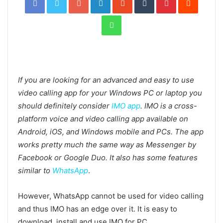
WhatsApp
If you are looking for an advanced and easy to use
video calling app for your Windows PC or laptop you
should definitely consider
IMO app
. IMO is a cross-
platform voice and video calling app available on
Android, iOS, and Windows mobile and PCs. The app
works pretty much the same way as Messenger by
Facebook or Google Duo. It also has some features
similar to
WhatsApp
.
However, WhatsApp cannot be used for video calling
and thus IMO has an edge over it. It is easy to
download, install and use IMO for PC.