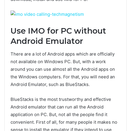
Use IMO for PC without
Android Emulator
There are a lot of Android apps which are officially
not available on Windows PC. But, with a work
around you can use almost all the Android apps on
the Windows computers. For that, you will need an
Android Emulator, such as BlueStacks.
BlueStacks is the most trustworthy and effective
Android emulator that can run all the Android
application on PC. But, not all the people find it
convenient. First of all, for many people it makes no
sense to install the emulator if they intend to use