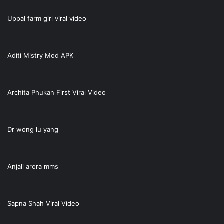
Uppal farm girl viral video
Aditi Mistry Mod APK
Archita Phukan First Viral Video
Dr wong lu yang
Anjali arora mms
Sapna Shah Viral Video