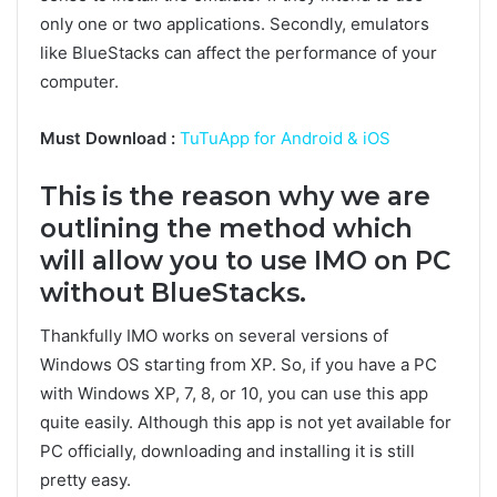
only one or two applications. Secondly, emulators
like BlueStacks can affect the performance of your
computer.
Must Download :
TuTuApp for Android & iOS
This is the reason why we are
outlining the method which
will allow you to use IMO on PC
without BlueStacks.
Thankfully IMO works on several versions of
Windows OS starting from XP. So, if you have a PC
with Windows XP, 7, 8, or 10, you can use this app
quite easily. Although this app is not yet available for
PC officially, downloading and installing it is still
pretty easy.