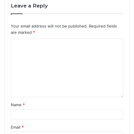
Leave a Reply
Your email address will not be published.
Required fields
are marked
*
Name
*
Email
*