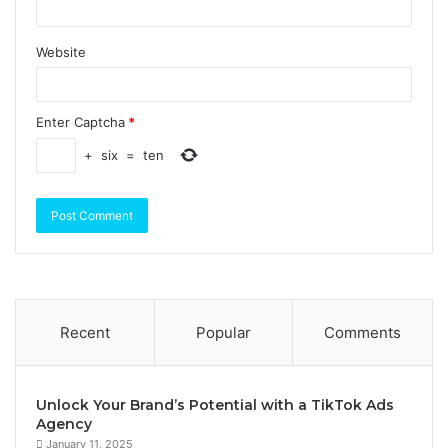
Website
Enter Captcha
*
+
six
=
ten
Recent
Popular
Comments
Unlock Your Brand’s Potential with a TikTok Ads
Agency
January 11, 2025