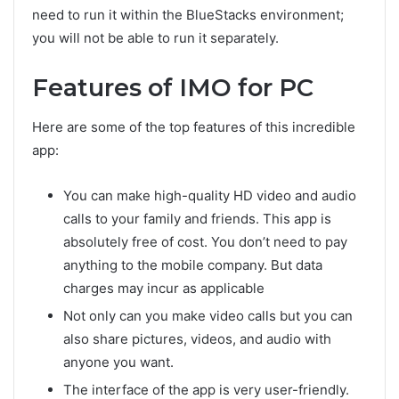
need to run it within the BlueStacks environment;
you will not be able to run it separately.
Features of IMO for PC
Here are some of the top features of this incredible
app:
You can make high-quality HD video and audio
calls to your family and friends. This app is
absolutely free of cost. You don’t need to pay
anything to the mobile company. But data
charges may incur as applicable
Not only can you make video calls but you can
also share pictures, videos, and audio with
anyone you want.
The interface of the app is very user-friendly.