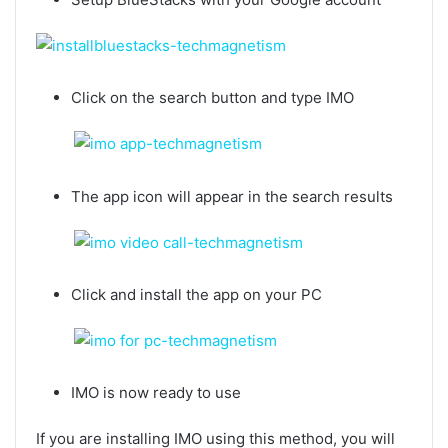
Click on the search button and type IMO
The app icon will appear in the search results
Click and install the app on your PC
IMO is now ready to use
If you are installing IMO using this method, you will