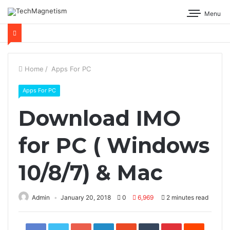
Menu
Home
/
Apps For PC
Apps For PC
Download IMO
for PC ( Windows
10/8/7) & Mac
Admin
January 20, 2018
0
6,969
2 minutes read
Facebook
Twitter
Google+
LinkedIn
StumbleUpon
Tumblr
Pinterest
Reddit