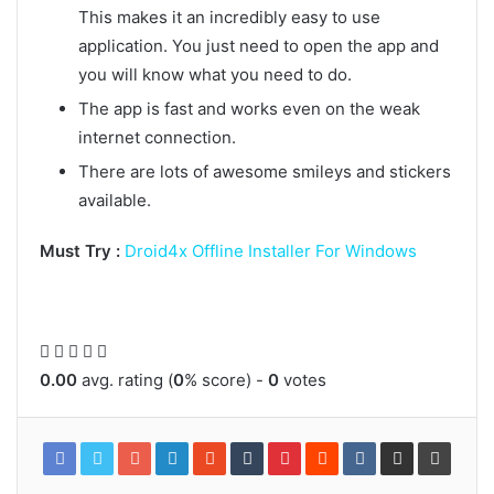
This makes it an incredibly easy to use
application. You just need to open the app and
you will know what you need to do.
The app is fast and works even on the weak
internet connection.
There are lots of awesome smileys and stickers
available.
Must Try :
Droid4x Offline Installer For Windows
0.00
avg. rating (
0
% score) -
0
votes