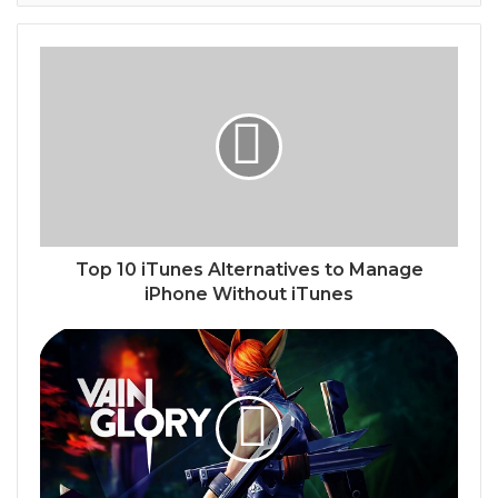
Top 10 iTunes Alternatives to Manage
iPhone Without iTunes