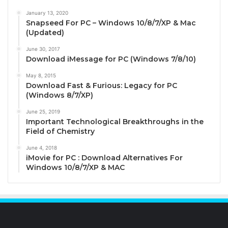
January 13, 2020
Snapseed For PC – Windows 10/8/7/XP & Mac
(Updated)
June 30, 2017
Download iMessage for PC (Windows 7/8/10)
May 8, 2015
Download Fast & Furious: Legacy for PC
(Windows 8/7/XP)
June 25, 2019
Important Technological Breakthroughs in the
Field of Chemistry
June 4, 2018
iMovie for PC : Download Alternatives For
Windows 10/8/7/XP & MAC