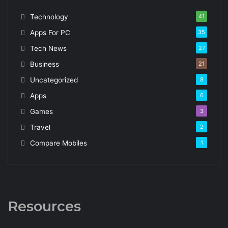
Technology
41
Apps For PC
35
Tech News
27
Business
21
Uncategorized
8
Apps
6
Games
3
Travel
2
Compare Mobiles
1
Resources