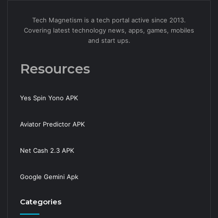
Tech Magnetism is a tech portal active since 2013.
Covering latest technology news, apps, games, mobiles
and start ups.
Resources
Yes Spin Yono APK
Aviator Predictor APK
Net Cash 2.3 APK
Google Gemini Apk
Categories