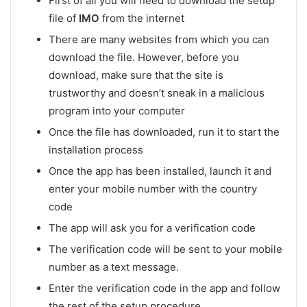
First of all you will need to download the setup
file of
IMO
from the internet
There are many websites from which you can
download the file. However, before you
download, make sure that the site is
trustworthy and doesn’t sneak in a malicious
program into your computer
Once the file has downloaded, run it to start the
installation process
Once the app has been installed, launch it and
enter your mobile number with the country
code
The app will ask you for a verification code
The verification code will be sent to your mobile
number as a text message.
Enter the verification code in the app and follow
the rest of the setup procedure