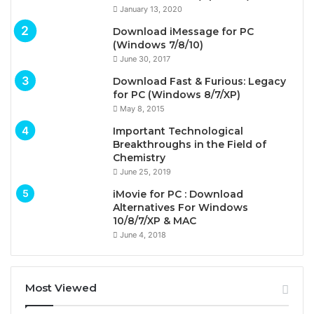
January 13, 2020
Download iMessage for PC
(Windows 7/8/10)
June 30, 2017
Download Fast & Furious: Legacy
for PC (Windows 8/7/XP)
May 8, 2015
Important Technological
Breakthroughs in the Field of
Chemistry
June 25, 2019
iMovie for PC : Download
Alternatives For Windows
10/8/7/XP & MAC
June 4, 2018
Most Viewed