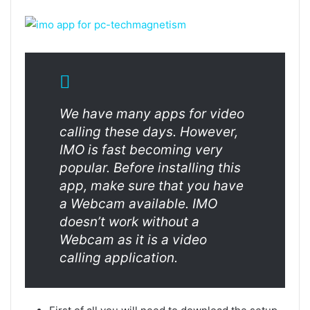
We have many apps for video
calling these days. However,
IMO is fast becoming very
popular. Before installing this
app, make sure that you have
a Webcam available. IMO
doesn’t work without a
Webcam as it is a video
calling application.