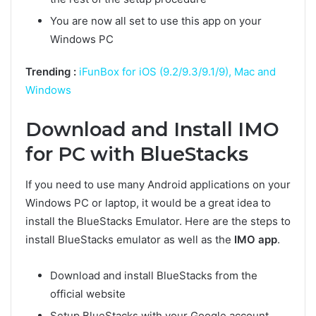
You are now all set to use this app on your
Windows PC
Trending :
iFunBox for iOS (9.2/9.3/9.1/9), Mac and
Windows
Download and Install IMO
for PC with BlueStacks
If you need to use many Android applications on your
Windows PC or laptop, it would be a great idea to
install the BlueStacks Emulator. Here are the steps to
install BlueStacks emulator as well as the
IMO app
.
Download and install BlueStacks from the
official website
Setup BlueStacks with your Google account