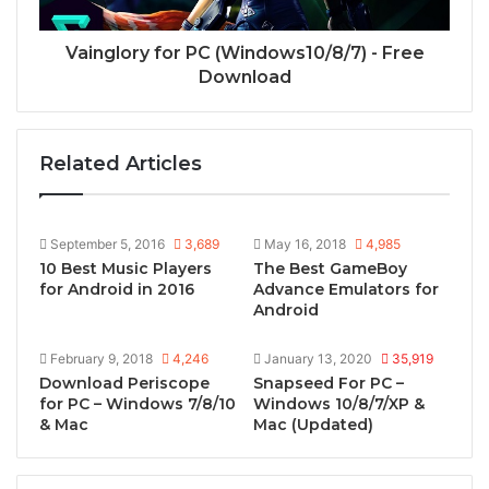
Vainglory for PC (Windows10/8/7) - Free
Download
Related Articles
September 5, 2016
3,689
May 16, 2018
4,985
10 Best Music Players
The Best GameBoy
for Android in 2016
Advance Emulators for
Android
February 9, 2018
4,246
January 13, 2020
35,919
Download Periscope
Snapseed For PC –
for PC – Windows 7/8/10
Windows 10/8/7/XP &
& Mac
Mac (Updated)