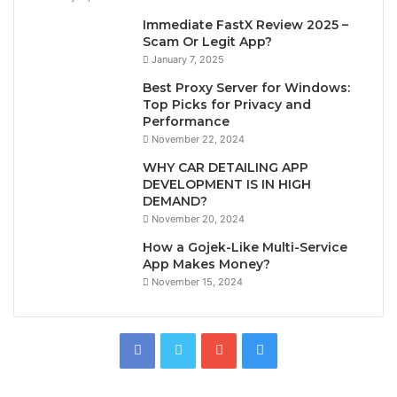
Immediate FastX Review 2025 –
Scam Or Legit App?
January 7, 2025
Best Proxy Server for Windows:
Top Picks for Privacy and
Performance
November 22, 2024
WHY CAR DETAILING APP
DEVELOPMENT IS IN HIGH
DEMAND?
November 20, 2024
How a Gojek-Like Multi-Service
App Makes Money?
November 15, 2024