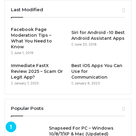
Last Modified
Facebook Page
Siri for Android -10 Best
Moderation Tips –
Android Assistant Apps
What You Need to
June 20, 2018
Know
June 1, 2019
Immediate FastX
Best iOS Apps You Can
Review 2025 – Scam Or
Use for
Legit App?
Communication
January 7, 2025
January 9, 2023
Popular Posts
Snapseed For PC – Windows
10/8/7/XP & Mac (Updated)