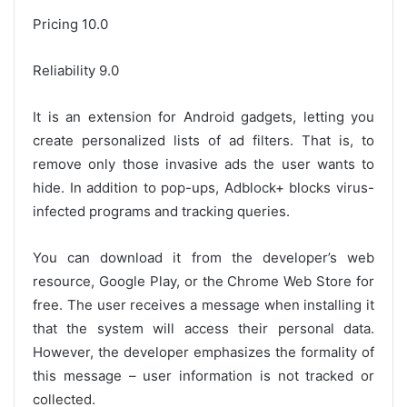
Pricing 10.0
Reliability 9.0
It is an extension for Android gadgets, letting you
create personalized lists of ad filters. That is, to
remove only those invasive ads the user wants to
hide. In addition to pop-ups, Adblock+ blocks virus-
infected programs and tracking queries.
You can download it from the developer’s web
resource, Google Play, or the Chrome Web Store for
free. The user receives a message when installing it
that the system will access their personal data.
However, the developer emphasizes the formality of
this message – user information is not tracked or
collected.