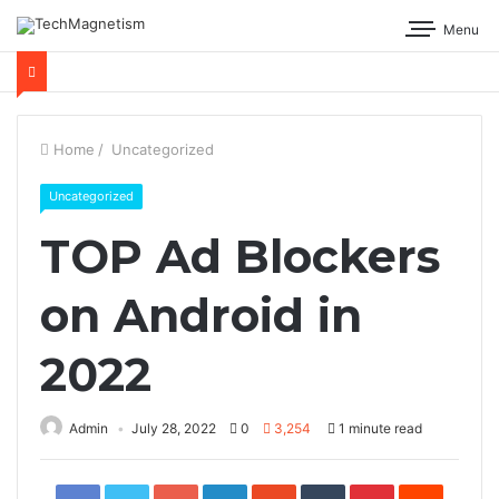
Menu
Home
/
Uncategorized
Uncategorized
TOP Ad Blockers
on Android in
2022
Admin
July 28, 2022
0
3,254
1 minute read
Facebook
Twitter
Google+
LinkedIn
StumbleUpon
Tumblr
Pinterest
Reddit