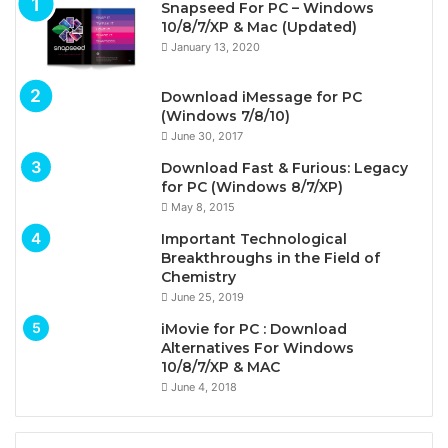
Snapseed For PC – Windows
10/8/7/XP & Mac (Updated)
January 13, 2020
Download iMessage for PC
(Windows 7/8/10)
June 30, 2017
Download Fast & Furious: Legacy
for PC (Windows 8/7/XP)
May 8, 2015
Important Technological
Breakthroughs in the Field of
Chemistry
June 25, 2019
iMovie for PC : Download
Alternatives For Windows
10/8/7/XP & MAC
June 4, 2018