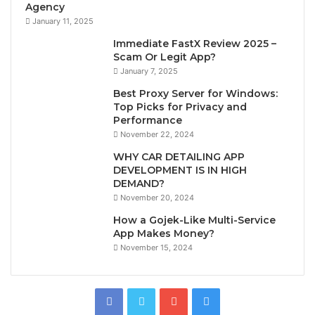
Agency
January 11, 2025
Immediate FastX Review 2025 –
Scam Or Legit App?
January 7, 2025
Best Proxy Server for Windows:
Top Picks for Privacy and
Performance
November 22, 2024
WHY CAR DETAILING APP
DEVELOPMENT IS IN HIGH
DEMAND?
November 20, 2024
How a Gojek-Like Multi-Service
App Makes Money?
November 15, 2024