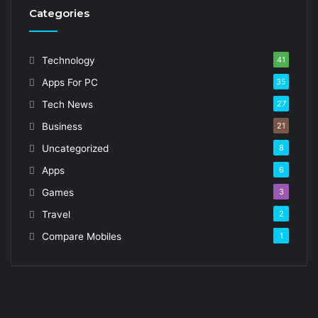
Categories
Technology
41
Apps For PC
35
Tech News
27
Business
21
Uncategorized
8
Apps
6
Games
3
Travel
2
Compare Mobiles
1