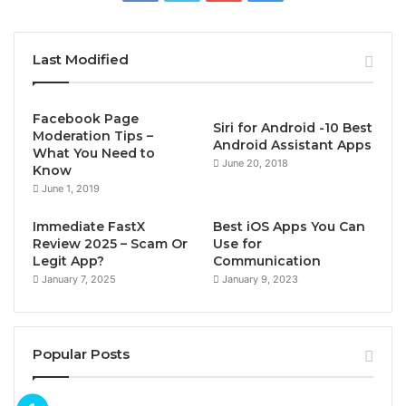
Last Modified
Facebook Page
Siri for Android -10 Best
Moderation Tips –
Android Assistant Apps
What You Need to
June 20, 2018
Know
June 1, 2019
Immediate FastX
Best iOS Apps You Can
Review 2025 – Scam Or
Use for
Legit App?
Communication
January 7, 2025
January 9, 2023
Popular Posts