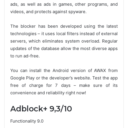
ads, as well as ads in games, other programs, and
videos, and protects against spyware.
The blocker has been developed using the latest
technologies – it uses local filters instead of external
servers, which eliminates system overload. Regular
updates of the database allow the most diverse apps
to run ad-free.
You can install the Android version of AWAX from
Google Play or the developer’s website. Test the app
free of charge for 7 days – make sure of its
convenience and reliability right now!
Adblock+ 9,3/10
Functionality 9.0