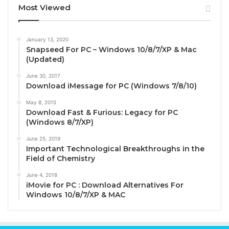
Most Viewed
January 13, 2020
Snapseed For PC – Windows 10/8/7/XP & Mac
(Updated)
June 30, 2017
Download iMessage for PC (Windows 7/8/10)
May 8, 2015
Download Fast & Furious: Legacy for PC
(Windows 8/7/XP)
June 25, 2019
Important Technological Breakthroughs in the
Field of Chemistry
June 4, 2018
iMovie for PC : Download Alternatives For
Windows 10/8/7/XP & MAC