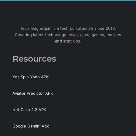
Tech Magnetism is a tech portal active since 2013.
Covering latest technology news, apps, games, mobiles
and start ups.
Resources
Yes Spin Yono APK
Aviator Predictor APK
Net Cash 2.3 APK
Google Gemini Apk