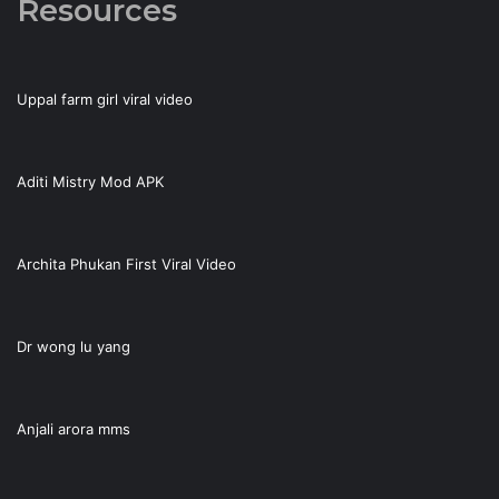
Resources
Uppal farm girl viral video
Aditi Mistry Mod APK
Archita Phukan First Viral Video
Dr wong lu yang
Anjali arora mms