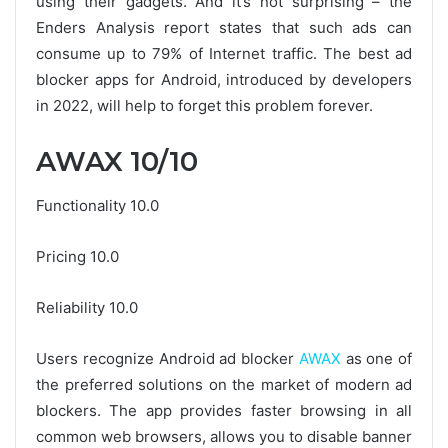
using their gadgets. And it’s not surprising – the
Enders Analysis report states that such ads can
consume up to 79% of Internet traffic. The best ad
blocker apps for Android, introduced by developers
in 2022, will help to forget this problem forever.
AWAX 10/10
Functionality 10.0
Pricing 10.0
Reliability 10.0
Users recognize Android ad blocker
AWAX
as one of
the preferred solutions on the market of modern ad
blockers. The app provides faster browsing in all
common web browsers, allows you to disable banner