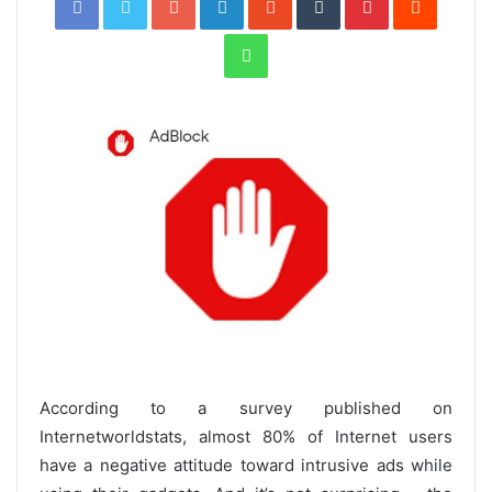
WhatsApp
According to a survey published on
Internetworldstats, almost 80% of Internet users
have a negative attitude toward intrusive ads while