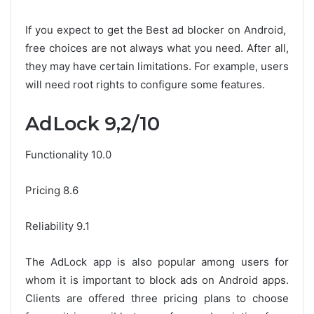
If you expect to get the Best ad blocker on Android,
free choices are not always what you need. After all,
they may have certain limitations. For example, users
will need root rights to configure some features.
AdLock 9,2/10
Functionality 10.0
Pricing 8.6
Reliability 9.1
The AdLock app is also popular among users for
whom it is important to block ads on Android apps.
Clients are offered three pricing plans to choose