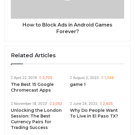
How to Block Ads in Android Games
Forever?
Related Articles
April 22, 2018
3,705
August 3, 2023
1,349
The Best 15 Google
game 1
Chromecast Apps
November 18, 2023
2,052
June 24, 2022
2,405
Unlocking the London
Why Do People Want
Session: The Best
To Live in El Paso TX?
Currency Pairs for
Trading Success