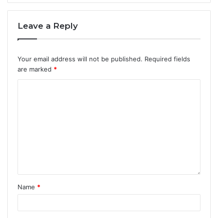
Leave a Reply
Your email address will not be published.
Required fields
are marked
*
Name
*