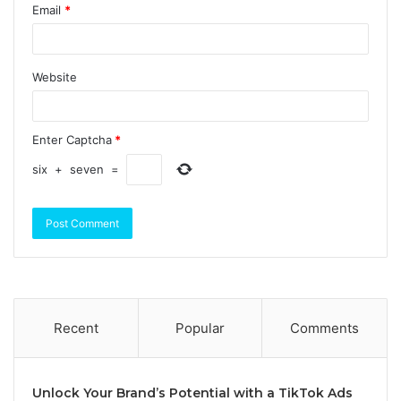
Email
*
Website
Enter Captcha
*
six
+
seven
=
Recent
Popular
Comments
Unlock Your Brand’s Potential with a TikTok Ads