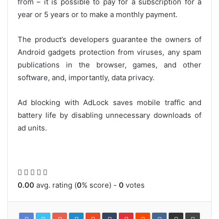
from – it is possible to pay for a subscription for a
year or 5 years or to make a monthly payment.
The product’s developers guarantee the owners of
Android gadgets protection from viruses, any spam
publications in the browser, games, and other
software, and, importantly, data privacy.
Ad blocking with AdLock saves mobile traffic and
battery life by disabling unnecessary downloads of
ad units.
0.00
avg. rating (
0
% score) -
0
votes