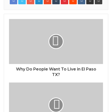
Why Do People Want To Live in El Paso
TX?