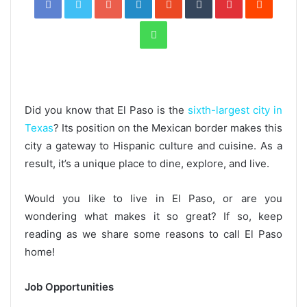
WhatsApp
Did you know that El Paso is the
sixth-largest city in
Texas
? Its position on the Mexican border makes this
city a gateway to Hispanic culture and cuisine. As a
result, it’s a unique place to dine, explore, and live.
Would you like to live in El Paso, or are you
wondering what makes it so great? If so, keep
reading as we share some reasons to call El Paso
home!
Job Opportunities