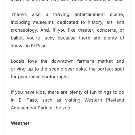
There’s also a thriving entertainment scene,
including museums dedicated to history, art, and
archaeology. And, if you like theater, concerts, or
ballet, you’re lucky because there are plenty of
shows in El Paso.
Locals love the downtown farmer’s market and
driving up to the scenic overlooks, the perfect spot
for panoramic photographs.
If you have kids, there are plenty of fun things to do
in El Paso, such as visiting Western Playland
Amusement Park or the zoo.
Weather