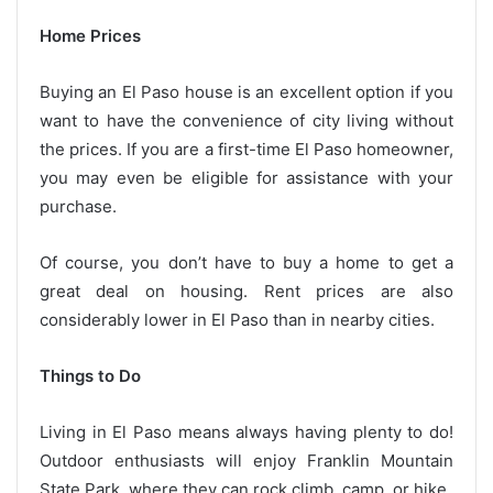
Home Prices
Buying an El Paso house is an excellent option if you
want to have the convenience of city living without
the prices. If you are a first-time El Paso homeowner,
you may even be eligible for assistance with your
purchase.
Of course, you don’t have to buy a home to get a
great deal on housing. Rent prices are also
considerably lower in El Paso than in nearby cities.
Things to Do
Living in El Paso means always having plenty to do!
Outdoor enthusiasts will enjoy Franklin Mountain
State Park, where they can rock climb, camp, or hike.