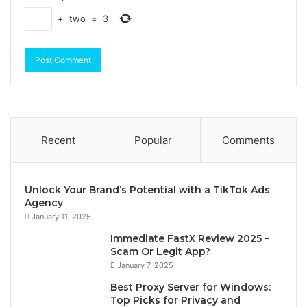
+
two
=
3
Recent
Popular
Comments
Unlock Your Brand’s Potential with a TikTok Ads
Agency
January 11, 2025
Immediate FastX Review 2025 –
Scam Or Legit App?
January 7, 2025
Best Proxy Server for Windows:
Top Picks for Privacy and