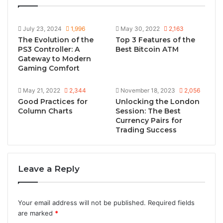
July 23, 2024
1,996
May 30, 2022
2,163
The Evolution of the
Top 3 Features of the
PS3 Controller: A
Best Bitcoin ATM
Gateway to Modern
Gaming Comfort
May 21, 2022
2,344
November 18, 2023
2,056
Good Practices for
Unlocking the London
Column Charts
Session: The Best
Currency Pairs for
Trading Success
Leave a Reply
Your email address will not be published.
Required fields
are marked
*