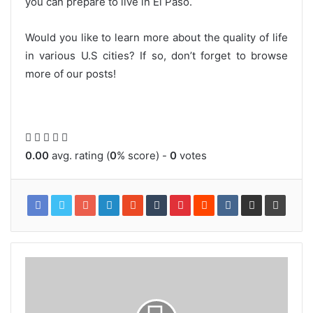
you can prepare to live in El Paso.
Would you like to learn more about the quality of life
in various U.S cities? If so, don’t forget to browse
more of our posts!
0.00
avg. rating (
0
% score) -
0
votes