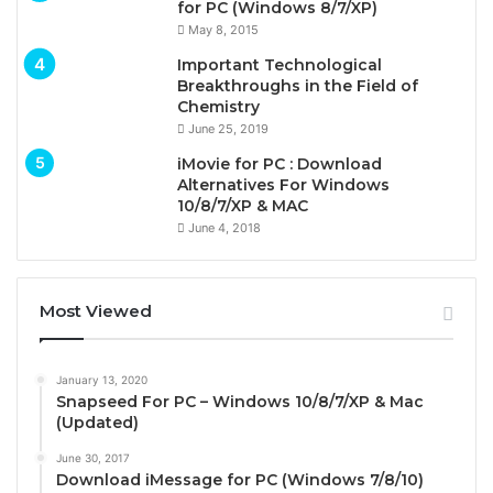
for PC (Windows 8/7/XP)
May 8, 2015
Important Technological
Breakthroughs in the Field of
Chemistry
June 25, 2019
iMovie for PC : Download
Alternatives For Windows
10/8/7/XP & MAC
June 4, 2018
Most Viewed
January 13, 2020
Snapseed For PC – Windows 10/8/7/XP & Mac
(Updated)
June 30, 2017
Download iMessage for PC (Windows 7/8/10)