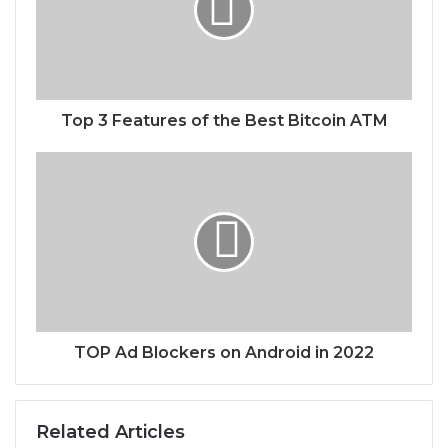
Top 3 Features of the Best Bitcoin ATM
TOP Ad Blockers on Android in 2022
Related Articles