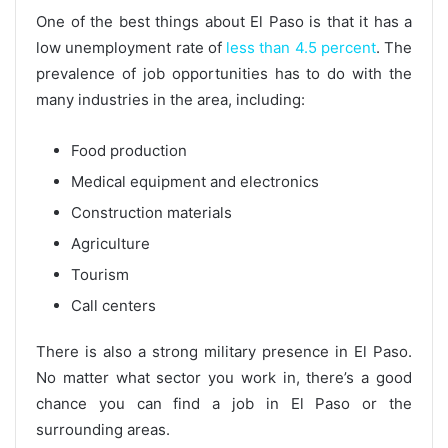
One of the best things about El Paso is that it has a
low unemployment rate of
less than 4.5 percent
. The
prevalence of job opportunities has to do with the
many industries in the area, including:
Food production
Medical equipment and electronics
Construction materials
Agriculture
Tourism
Call centers
There is also a strong military presence in El Paso.
No matter what sector you work in, there’s a good
chance you can find a job in El Paso or the
surrounding areas.