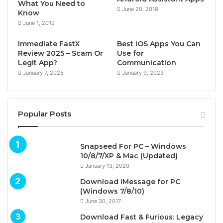
What You Need to
June 20, 2018
Know
June 1, 2019
Immediate FastX
Best iOS Apps You Can
Review 2025 – Scam Or
Use for
Legit App?
Communication
January 7, 2025
January 9, 2023
Popular Posts
Snapseed For PC – Windows
10/8/7/XP & Mac (Updated)
January 13, 2020
Download iMessage for PC
(Windows 7/8/10)
June 30, 2017
Download Fast & Furious: Legacy