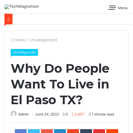
Menu
Home
/
Uncategorized
Uncategorized
Why Do People
Want To Live in
El Paso TX?
Admin
June 24, 2022
0
2,407
1 minute read
Facebook
Twitter
Google+
LinkedIn
StumbleUpon
Tumblr
Pinterest
Reddit