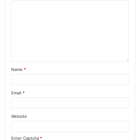
Name
*
Email
*
Website
Enter Captcha
*