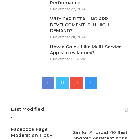
Performance
November 22, 2024
WHY CAR DETAILING APP
DEVELOPMENT IS IN HIGH
DEMAND?
November 20, 2024
How a Gojek-Like Multi-Service
App Makes Money?
November 15, 2024
Last Modified
Facebook Page
Siri for Android -10 Best
Moderation Tips –
Android Assistant Apps