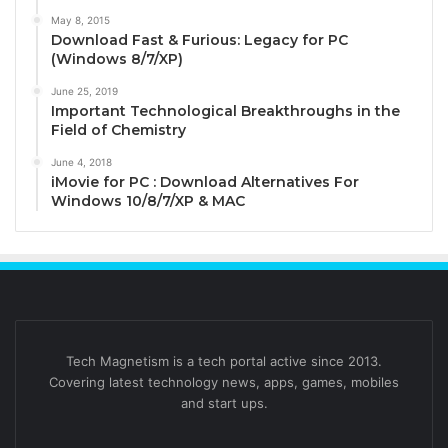
May 8, 2015
Download Fast & Furious: Legacy for PC
(Windows 8/7/XP)
June 25, 2019
Important Technological Breakthroughs in the
Field of Chemistry
June 4, 2018
iMovie for PC : Download Alternatives For
Windows 10/8/7/XP & MAC
Tech Magnetism is a tech portal active since 2013.
Covering latest technology news, apps, games, mobiles
and start ups.