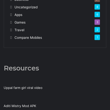
Uncategorized
8
Apps
6
Games
3
Travel
2
Compare Mobiles
1
Resources
Uppal farm girl viral video
Aditi Mistry Mod APK