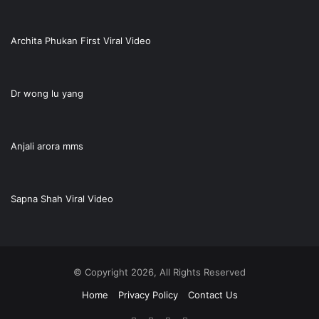
Archita Phukan First Viral Video
Dr wong lu yang
Anjali arora mms
Sapna Shah Viral Video
© Copyright 2026, All Rights Reserved
Home
Privacy Policy
Contact Us