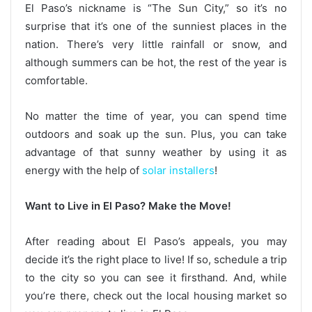
El Paso’s nickname is “The Sun City,” so it’s no
surprise that it’s one of the sunniest places in the
nation. There’s very little rainfall or snow, and
although summers can be hot, the rest of the year is
comfortable.
No matter the time of year, you can spend time
outdoors and soak up the sun. Plus, you can take
advantage of that sunny weather by using it as
energy with the help of
solar installers
!
Want to Live in El Paso? Make the Move!
After reading about El Paso’s appeals, you may
decide it’s the right place to live! If so, schedule a trip
to the city so you can see it firsthand. And, while
you’re there, check out the local housing market so