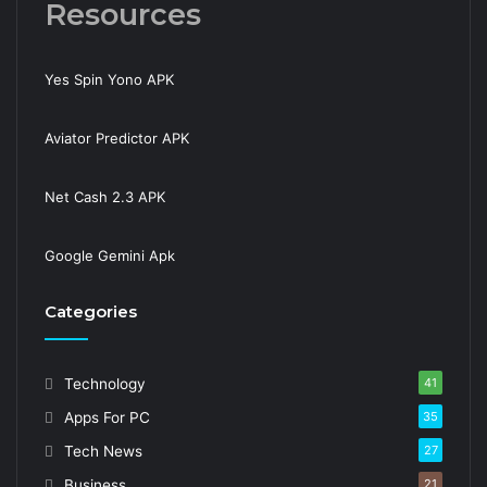
Resources
Yes Spin Yono APK
Aviator Predictor APK
Net Cash 2.3 APK
Google Gemini Apk
Categories
Technology
41
Apps For PC
35
Tech News
27
Business
21