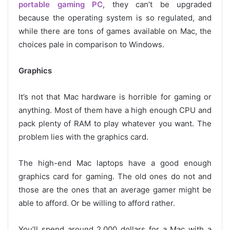
portable gaming PC
, they can’t be upgraded
because the operating system is so regulated, and
while there are tons of games available on Mac, the
choices pale in comparison to Windows.
Graphics
It’s not that Mac hardware is horrible for gaming or
anything. Most of them have a high enough CPU and
pack plenty of RAM to play whatever you want. The
problem lies with the graphics card.
The high-end Mac laptops have a good enough
graphics card for gaming. The old ones do not and
those are the ones that an average gamer might be
able to afford. Or be willing to afford rather.
You’ll spend around 2,000 dollars for a Mac with a