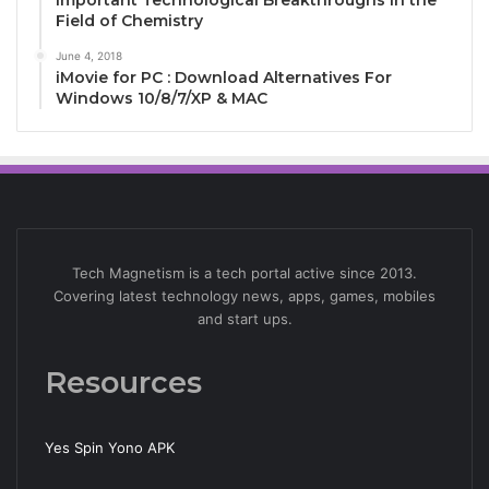
Important Technological Breakthroughs in the
Field of Chemistry
June 4, 2018
iMovie for PC : Download Alternatives For
Windows 10/8/7/XP & MAC
Tech Magnetism is a tech portal active since 2013.
Covering latest technology news, apps, games, mobiles
and start ups.
Resources
Yes Spin Yono APK