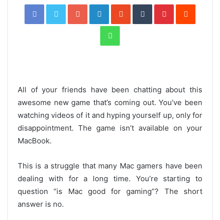
Facebook
Twitter
Google+
LinkedIn
StumbleUpon
Tumblr
Pinterest
Reddit
WhatsApp
All of your friends have been chatting about this
awesome new game that’s coming out. You’ve been
watching videos of it and hyping yourself up, only for
disappointment. The game isn’t available on your
MacBook.
This is a struggle that many Mac gamers have been
dealing with for a long time. You’re starting to
question “is Mac good for gaming”? The short
answer is no.