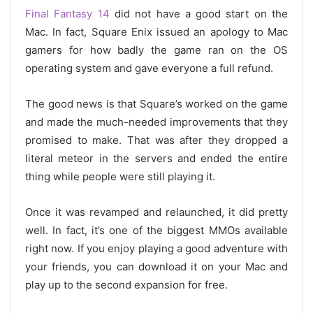
Final Fantasy 14
did not have a good start on the
Mac. In fact, Square Enix issued an apology to Mac
gamers for how badly the game ran on the OS
operating system and gave everyone a full refund.
The good news is that Square’s worked on the game
and made the much-needed improvements that they
promised to make. That was after they dropped a
literal meteor in the servers and ended the entire
thing while people were still playing it.
Once it was revamped and relaunched, it did pretty
well. In fact, it’s one of the biggest MMOs available
right now. If you enjoy playing a good adventure with
your friends, you can download it on your Mac and
play up to the second expansion for free.