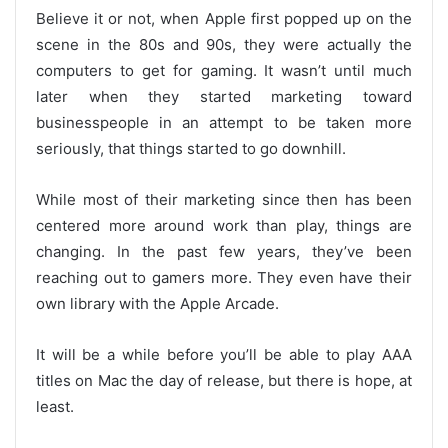
Believe it or not, when Apple first popped up on the
scene in the 80s and 90s, they were actually the
computers to get for gaming. It wasn’t until much
later when they started marketing toward
businesspeople in an attempt to be taken more
seriously, that things started to go downhill.
While most of their marketing since then has been
centered more around work than play, things are
changing. In the past few years, they’ve been
reaching out to gamers more. They even have their
own library with the Apple Arcade.
It will be a while before you’ll be able to play AAA
titles on Mac the day of release, but there is hope, at
least.