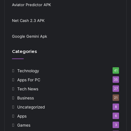
Aviator Predictor APK
Net Cash 2.3 APK
Google Gemini Apk
Categories
Technology
41
Apps For PC
35
Tech News
27
Business
21
Uncategorized
8
Apps
6
Games
3