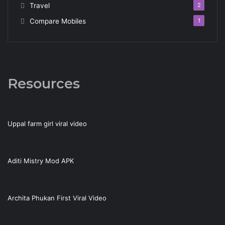
Travel
2
Compare Mobiles
1
Resources
Uppal farm girl viral video
Aditi Mistry Mod APK
Archita Phukan First Viral Video