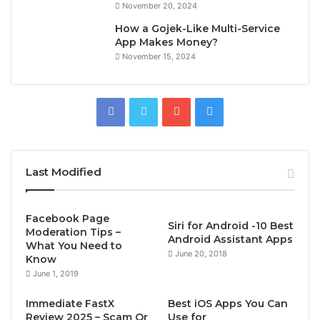
November 20, 2024
How a Gojek-Like Multi-Service
App Makes Money?
November 15, 2024
Last Modified
Facebook Page
Siri for Android -10 Best
Moderation Tips –
Android Assistant Apps
What You Need to
June 20, 2018
Know
June 1, 2019
Immediate FastX
Best iOS Apps You Can
Review 2025 – Scam Or
Use for