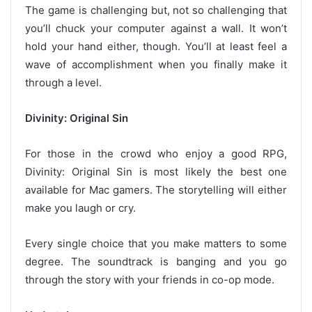
The game is challenging but, not so challenging that
you’ll chuck your computer against a wall. It won’t
hold your hand either, though. You’ll at least feel a
wave of accomplishment when you finally make it
through a level.
Divinity: Original Sin
For those in the crowd who enjoy a good RPG,
Divinity: Original Sin is most likely the best one
available for Mac gamers. The storytelling will either
make you laugh or cry.
Every single choice that you make matters to some
degree. The soundtrack is banging and you go
through the story with your friends in co-op mode.