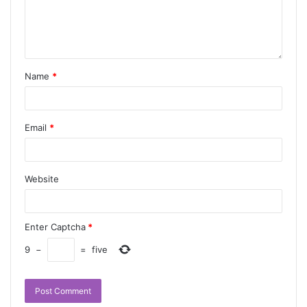
Name
*
Email
*
Website
Enter Captcha
*
9
−
=
five