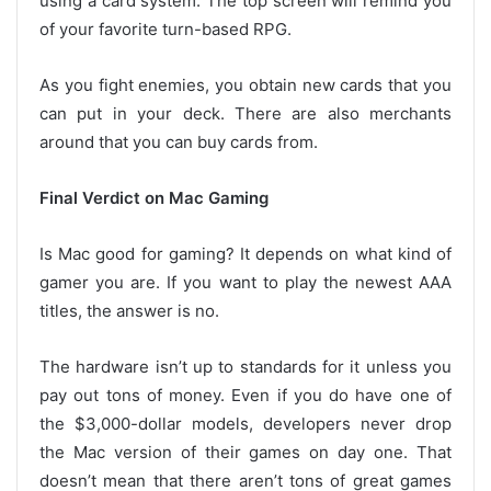
using a card system. The top screen will remind you
of your favorite turn-based RPG.
As you fight enemies, you obtain new cards that you
can put in your deck. There are also merchants
around that you can buy cards from.
Final Verdict on Mac Gaming
Is Mac good for gaming? It depends on what kind of
gamer you are. If you want to play the newest AAA
titles, the answer is no.
The hardware isn’t up to standards for it unless you
pay out tons of money. Even if you do have one of
the $3,000-dollar models, developers never drop
the Mac version of their games on day one. That
doesn’t mean that there aren’t tons of great games