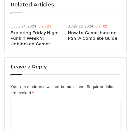
Related Articles
July 24, 2024
2,025
July 22, 2024
2,162
Exploring Friday Night
How to Gameshare on
Funkin Week 7:
PS4: A Complete Guide
Unblocked Games
Leave a Reply
Your email address will not be published.
Required fields
are marked
*