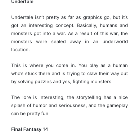
Undertale
Undertale isn’t pretty as far as graphics go, but it’s
got an interesting concept. Basically, humans and
monsters got into a war. As a result of this war, the
monsters were sealed away in an underworld
location.
This is where you come in. You play as a human
who’s stuck there and is trying to claw their way out
by solving puzzles and yes, fighting monsters.
The lore is interesting, the storytelling has a nice
splash of humor and seriousness, and the gameplay
can be pretty fun.
Final Fantasy 14