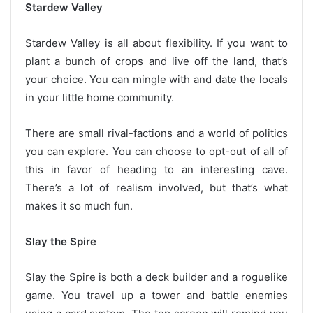
Stardew Valley
Stardew Valley is all about flexibility. If you want to
plant a bunch of crops and live off the land, that’s
your choice. You can mingle with and date the locals
in your little home community.
There are small rival-factions and a world of politics
you can explore. You can choose to opt-out of all of
this in favor of heading to an interesting cave.
There’s a lot of realism involved, but that’s what
makes it so much fun.
Slay the Spire
Slay the Spire is both a deck builder and a roguelike
game. You travel up a tower and battle enemies