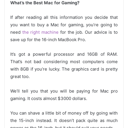
What’s the Best Mac for Gaming?
If after reading all this information you decide that
you want to buy a Mac for gaming, you’re going to
need
the right machine
for the job. Our advice is to
save up for the 16-inch MacBook Pro.
It’s got a powerful processor and 16GB of RAM.
That’s not bad considering most computers come
with 8GB if you’re lucky. The graphics card is pretty
great too.
We’ll tell you that you will be paying for Mac pro
gaming. It costs almost $3000 dollars.
You can shave a little bit of money off by going with
the 15-inch instead. It doesn’t pack quite as much
power as the 16-inch, but it should suit your needs.