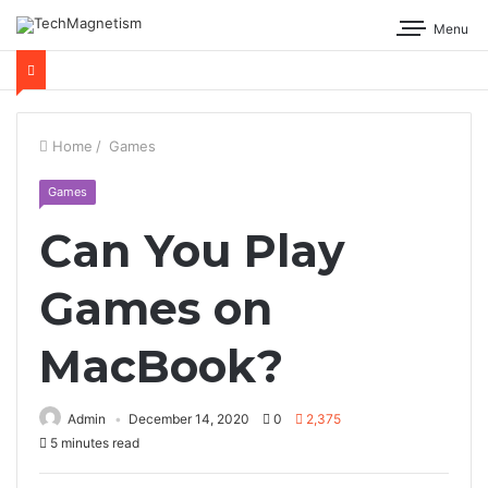
Menu
Home
/
Games
Games
Can You Play
Games on
MacBook?
Admin
December 14, 2020
0
2,375
5 minutes read