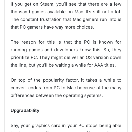
If you get on Steam, you’ll see that there are a few
thousand games available on Mac. It’s still not a lot.
The constant frustration that Mac gamers run into is
that PC gamers have way more choices.
The reason for this is that the PC is known for
running games and developers know this. So, they
prioritize PC. They might deliver an OS version down
the line, but you’ll be waiting a while for AAA titles.
On top of the popularity factor, it takes a while to
convert codes from PC to Mac because of the many
differences between the operating systems.
Upgradability
Say, your graphics card in your PC stops being able