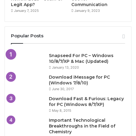
Legit App?
Communication
January 7, 2025
January 9, 2023
Popular Posts
Snapseed For PC – Windows
10/8/7/XP & Mac (Updated)
January 13, 2020
Download iMessage for PC
(Windows 7/8/10)
June 30, 2017
Download Fast & Furious: Legacy
for PC (Windows 8/7/XP)
May 8, 2015
Important Technological
Breakthroughs in the Field of
Chemistry