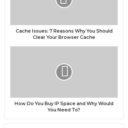
Cache Issues: 7 Reasons Why You Should
Clear Your Browser Cache
How Do You Buy IP Space and Why Would
You Need To?