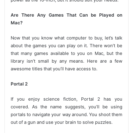
Are There Any Games That Can be Played on
Mac?
Now that you know what computer to buy, let’s talk
about the games you can play on it. There won’t be
that many games available to you on Mac, but the
library isn’t small by any means. Here are a few
awesome titles that you’ll have access to.
Portal 2
If you enjoy science fiction, Portal 2 has you
covered. As the name suggests, you’ll be using
portals to navigate your way around. You shoot them
out of a gun and use your brain to solve puzzles.