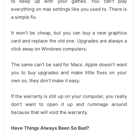
to keep up with your games. You can’t play
everything on max settings like you used to. There is
a simple fix.
It won’t be cheap, but you can buy a new graphics
card and replace the old one. Upgrades are always a
click away on Windows computers.
The same can’t be said for Macs. Apple doesn’t want
you to buy upgrades and make little fixes on your
own so, they don’t make it easy.
If the warranty is still up on your computer, you really
don’t want to open it up and rummage around
because that will void the warranty.
Have Things Always Been So Bad?