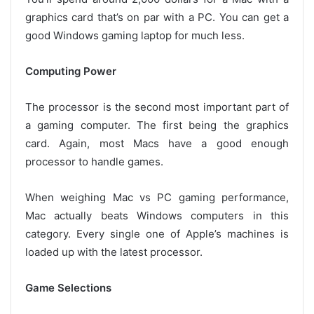
graphics card that’s on par with a PC. You can get a
good Windows gaming laptop for much less.
Computing Power
The processor is the second most important part of
a gaming computer. The first being the graphics
card. Again, most Macs have a good enough
processor to handle games.
When weighing Mac vs PC gaming performance,
Mac actually beats Windows computers in this
category. Every single one of Apple’s machines is
loaded up with the latest processor.
Game Selections