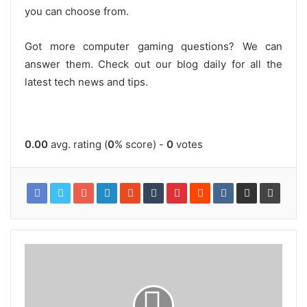
you can choose from.
Got more computer gaming questions? We can
answer them. Check out our blog daily for all the
latest tech news and tips.
0.00
avg. rating (
0
% score) -
0
votes