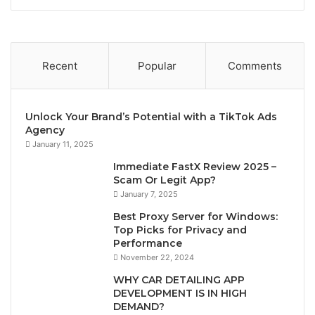
Recent
Popular
Comments
Unlock Your Brand’s Potential with a TikTok Ads
Agency
January 11, 2025
Immediate FastX Review 2025 –
Scam Or Legit App?
January 7, 2025
Best Proxy Server for Windows:
Top Picks for Privacy and
Performance
November 22, 2024
WHY CAR DETAILING APP
DEVELOPMENT IS IN HIGH
DEMAND?