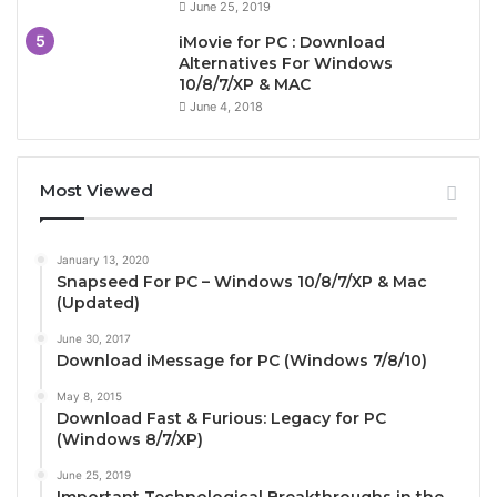
June 25, 2019
iMovie for PC : Download
Alternatives For Windows
10/8/7/XP & MAC
June 4, 2018
Most Viewed
January 13, 2020
Snapseed For PC – Windows 10/8/7/XP & Mac
(Updated)
June 30, 2017
Download iMessage for PC (Windows 7/8/10)
May 8, 2015
Download Fast & Furious: Legacy for PC
(Windows 8/7/XP)
June 25, 2019