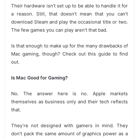
Their hardware isn’t set up to be able to handle it for
a reason. Still, that doesn’t mean that you can’t
download Steam and play the occasional title or two.
The few games you can play aren’t that bad.
Is that enough to make up for the many drawbacks of
Mac gaming, though? Check out this guide to find
out.
Is Mac Good for Gaming?
No. The answer here is no. Apple markets
themselves as business only and their tech reflects
that.
They’re not designed with gamers in mind. They
don’t pack the same amount of graphics power as a