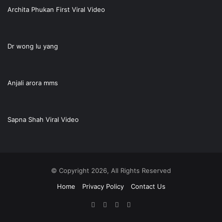
Archita Phukan First Viral Video
Dr wong lu yang
Anjali arora mms
Sapna Shah Viral Video
© Copyright 2026, All Rights Reserved
Home
Privacy Policy
Contact Us