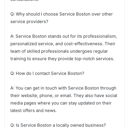
Q: Why should I choose Service Boston over other
service providers?
A: Service Boston stands out for its professionalism,
personalized service, and cost-effectiveness. Their
team of skilled professionals undergoes regular
training to ensure they provide top-notch services.
Q: How do I contact Service Boston?
A: You can get in touch with Service Boston through
their website, phone, or email. They also have social
media pages where you can stay updated on their
latest offers and news.
Q: Is Service Boston a locally owned business?