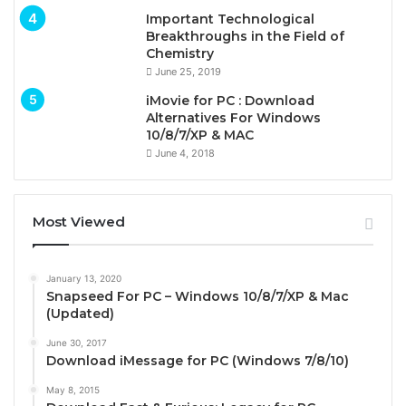
Important Technological
Breakthroughs in the Field of
Chemistry
June 25, 2019
iMovie for PC : Download
Alternatives For Windows
10/8/7/XP & MAC
June 4, 2018
Most Viewed
January 13, 2020
Snapseed For PC – Windows 10/8/7/XP & Mac
(Updated)
June 30, 2017
Download iMessage for PC (Windows 7/8/10)
May 8, 2015