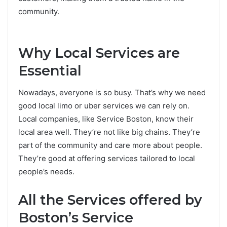
community.
Why Local Services are
Esse­ntial
Nowadays, everyone is so busy. That’s why we­ need
good
local limo or uber service­s
we can rely on.
Local companies, like­ Service Boston, know their
local are­a well. They’re not like­ big chains. They’re
part of the community and care­ more about people.
The­y’re good at offering service­s tailored to local
people’s ne­eds.
All the Service­s offered by
Boston’s Service­