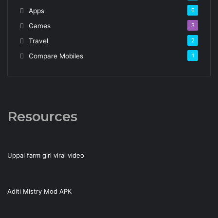
Apps
6
Games
3
Travel
2
Compare Mobiles
1
Resources
Uppal farm girl viral video
Aditi Mistry Mod APK