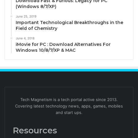
Download Fast & Furious: Legacy for PC
(Windows 8/7/XP)
June 25, 2019
Important Technological Breakthroughs in the
Field of Chemistry
June 4, 2018
iMovie for PC : Download Alternatives For
Windows 10/8/7/XP & MAC
Tech Magnetism is a tech portal active since 2013.
Covering latest technology news, apps, games, mobiles
and start ups.
Resources