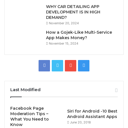
WHY CAR DETAILING APP
DEVELOPMENT IS IN HIGH
DEMAND?
November 20, 2024
How a Gojek-Like Multi-Service
App Makes Money?
November 15, 2024
Last Modified
Facebook Page
Siri for Android -10 Best
Moderation Tips –
Android Assistant Apps
What You Need to
June 20, 2018
Know