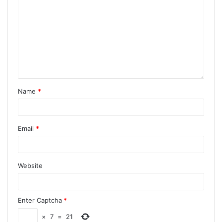
Name
*
Email
*
Website
Enter Captcha
*
×
7
=
21