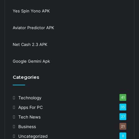
Yes Spin Yono APK
Aviator Predictor APK
Net Cash 2.3 APK
Google Gemini Apk
Categories
Technology
41
Apps For PC
35
Tech News
27
Business
21
Uncategorized
8