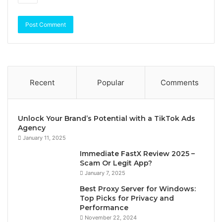
Recent
Popular
Comments
Unlock Your Brand’s Potential with a TikTok Ads
Agency
January 11, 2025
Immediate FastX Review 2025 –
Scam Or Legit App?
January 7, 2025
Best Proxy Server for Windows:
Top Picks for Privacy and
Performance
November 22, 2024