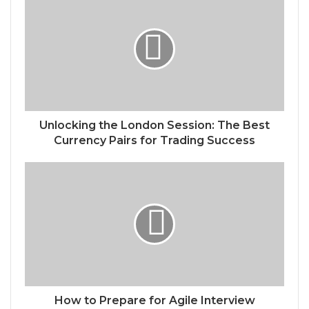
Unlocking the London Session: The Best
Currency Pairs for Trading Success
How to Prepare for Agile Interview