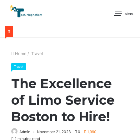
Menu
Home
/
Travel
Travel
The Excellence
of Limo Service
Boston to Hire!
Admin
November 21, 2023
0
1,990
2 minutes read