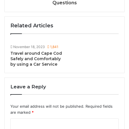
Questions
Related Articles
November 18, 2023
1,841
Travel around Cape Cod
Safely and Comfortably
by using a Car Service
Leave a Reply
Your email address will not be published.
Required fields
are marked
*