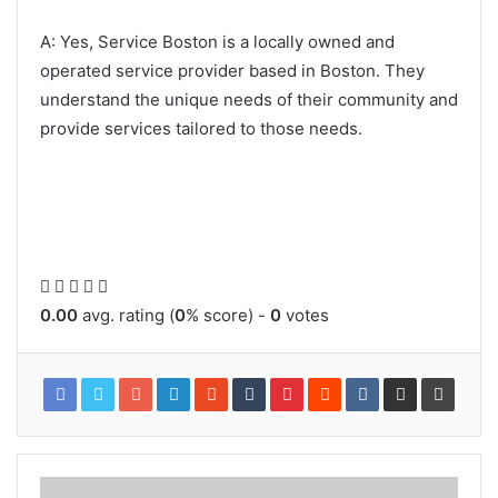
A: Yes, Service Boston is a locally owned and
operated service provider based in Boston. They
understand the unique needs of their community and
provide services tailored to those needs.
0.00
avg. rating (
0
% score) -
0
votes