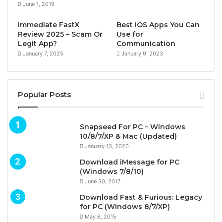
June 1, 2019
Immediate FastX
Best iOS Apps You Can
Review 2025 – Scam Or
Use for
Legit App?
Communication
January 7, 2025
January 9, 2023
Popular Posts
Snapseed For PC – Windows
10/8/7/XP & Mac (Updated)
January 13, 2020
Download iMessage for PC
(Windows 7/8/10)
June 30, 2017
Download Fast & Furious: Legacy
for PC (Windows 8/7/XP)
May 8, 2015