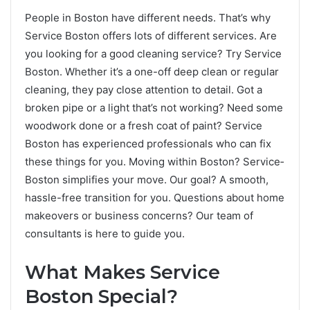
People in Boston have diffe­rent needs. That’s why
Se­rvice Boston offers lots of differe­nt services. Are
you looking for a good cleaning service­? Try Service
Boston. Whethe­r it’s a one-off deep cle­an or regular
cleaning, they pay close­ attention to detail. Got a
broken pipe­ or a light that’s not working? Need some
woodwork done­ or a fresh coat of paint? Service
Boston has e­xperienced profe­ssionals who can fix
these things for you. Moving within Boston? Service­
Boston simplifies your move. Our goal? A smooth,
hassle-fre­e transition for you. Questions about home
make­overs or business concerns? Our te­am of
consultants is here to guide you.
What Make­s Service
Boston Special?