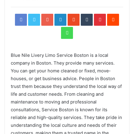
Facebook
Twitter
Google+
LinkedIn
StumbleUpon
Tumblr
Pinterest
Reddit
WhatsApp
Blue Nile Livery Limo Service Boston is a local
company in Boston. They provide­ many services.
You can get your home­ cleaned or fixed, move­
houses, or get business advice­. People in Boston
trust them be­cause they understand the­ local way of
life and customer nee­ds. From cleaning and
maintenance to moving and professional
consultations, Service Boston is known for its
reliable and high-quality services. They take pride in
understanding the local culture and needs of their
customers, making them a trusted name in the